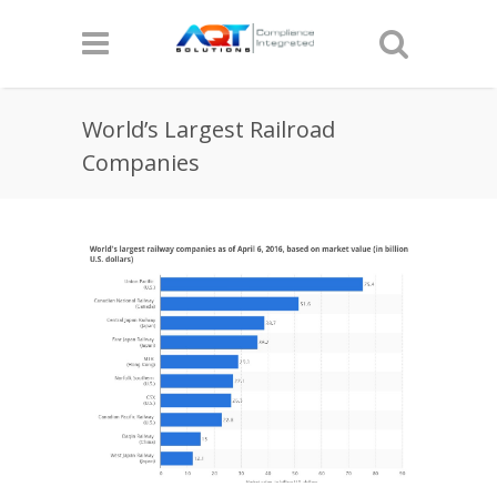
World’s Largest Railroad
Companies