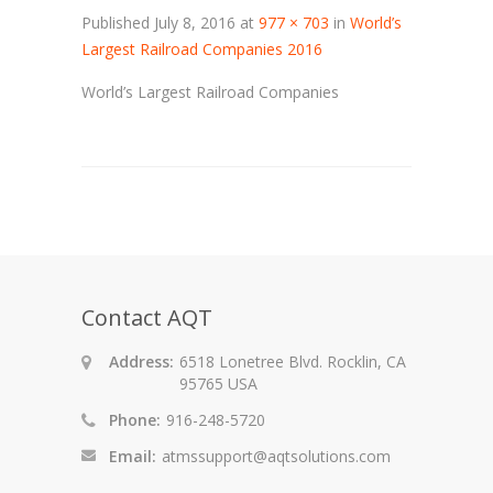
Published
July 8, 2016
at
977 × 703
in
World’s
Largest Railroad Companies 2016
World’s Largest Railroad Companies
Contact AQT
Address:
6518 Lonetree Blvd. Rocklin, CA
95765 USA
Phone:
916-248-5720
Email:
atmssupport@aqtsolutions.com