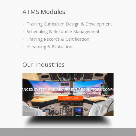
ATMS Modules
Training Curriculum Design & Development
Scheduling & Resource Management
Training Records & Certification
eLearning & Evaluation
Our Industries
HE MOST ADVANCED SYSTEM FOR RECURRENT REGULATORY COMPLIANCE TRAI
Ensure Compliance with Validated Training & Certifications