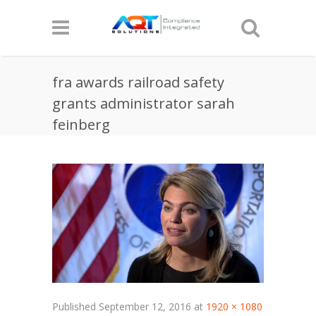
fra awards railroad safety
grants administrator sarah
feinberg
Published
September 12, 2016
at
1920 × 1080