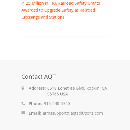
in
25 Million in FRA Railroad Safety Grants
Awarded to Upgrade Safety at Railroad
Crossings and Stations
Contact AQT
Address:
6518 Lonetree Blvd. Rocklin, CA
95765 USA
Phone:
916-248-5720
Email:
atmssupport@aqtsolutions.com