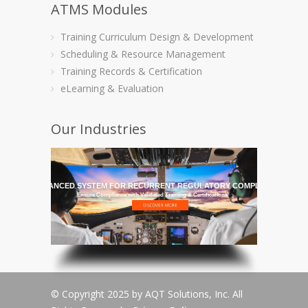
ATMS Modules
Training Curriculum Design & Development
Scheduling & Resource Management
Training Records & Certification
eLearning & Evaluation
Our Industries
HE MOST ADVANCED SYSTEM FOR RECURRENT REGULATORY COMPLIANCE TRAI
Ensure Compliance with Validated Training & Certifications
© Copyright 2025 by AQT Solutions, Inc. All