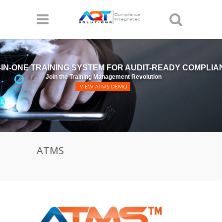
-IN-ONE TRAINING SYSTEM FOR AUDIT-READY COMPLI
Join the Training Management Revolution
ATMS