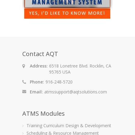
Contact AQT
Address:
6518 Lonetree Blvd. Rocklin, CA
95765 USA
Phone:
916-248-5720
Email:
atmssupport@aqtsolutions.com
ATMS Modules
Training Curriculum Design & Development
Scheduling & Resource Management