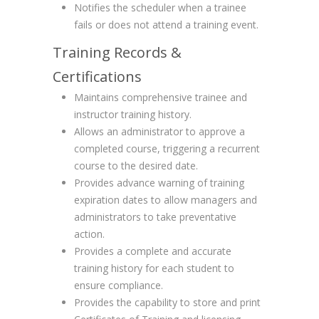
Notifies the scheduler when a trainee
fails or does not attend a training event.
Training Records &
Certifications
Maintains comprehensive trainee and
instructor training history.
Allows an administrator to approve a
completed course, triggering a recurrent
course to the desired date.
Provides advance warning of training
expiration dates to allow managers and
administrators to take preventative
action.
Provides a complete and accurate
training history for each student to
ensure compliance.
Provides the capability to store and print