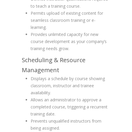
to teach a training course.
Permits upload of existing content for
seamless classroom training or e-
learning.
Provides unlimited capacity for new
course development as your company’s
training needs grow.
Scheduling & Resource
Management
Displays a schedule by course showing
classroom, instructor and trainee
availability.
Allows an administrator to approve a
completed course, triggering a recurrent
training date.
Prevents unqualified instructors from
being assigned.