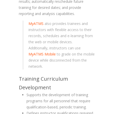
results; automatically reschedule future
training for desired dates; and provide
reporting and analysis capabilities.
MyATMS
also provides trainees and
instructors with flexible access to their
records, schedules and e-learning from
the web or mobile devices.
Additionally, instructors can use
MyATMS Mobile
to grade on the mobile
device while disconnected from the
network.
Training Curriculum
Development
Supports the development of training
programs for all personnel that require
qualification-based, periodic training.
Defines instructor qualifications required