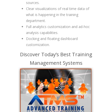
sources.
Clear visualizations of real time data of
what is happening in the training
department.
Full analytics customization and ad-hoc
analysis capabilities.
Docking and floating dashboard
customization.
Discover Today’s Best Training
Management Systems