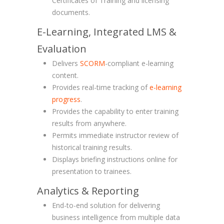
Certificates of Training and licensing
documents.
E-Learning, Integrated LMS &
Evaluation
Delivers
SCORM
-compliant e-learning
content.
Provides real-time tracking of
e-learning
progress
.
Provides the capability to enter training
results from anywhere.
Permits immediate instructor review of
historical training results.
Displays briefing instructions online for
presentation to trainees.
Analytics & Reporting
End-to-end solution for delivering
business intelligence from multiple data