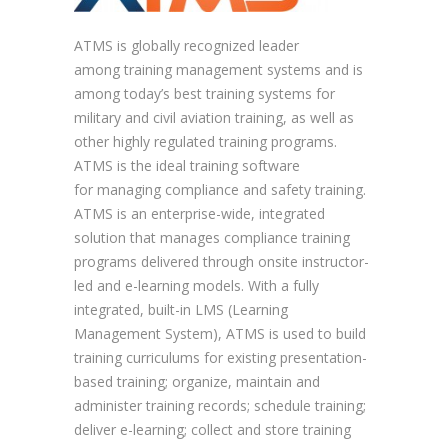
ATMS is globally recognized leader
among training management systems and is
among today’s best training systems for
military and civil aviation training, as well as
other highly regulated training programs.
ATMS is the ideal training software
for managing compliance and safety training.
ATMS is an enterprise-wide, integrated
solution that manages compliance training
programs delivered through onsite instructor-
led and e-learning models. With a fully
integrated, built-in LMS (Learning
Management System), ATMS is used to build
training curriculums for existing presentation-
based training; organize, maintain and
administer training records; schedule training;
deliver e-learning; collect and store training