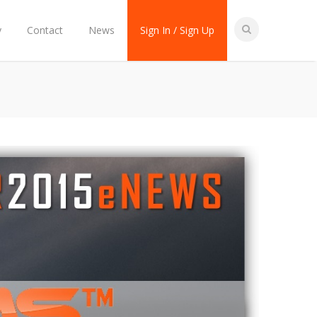
y
Contact
News
Sign In / Sign Up