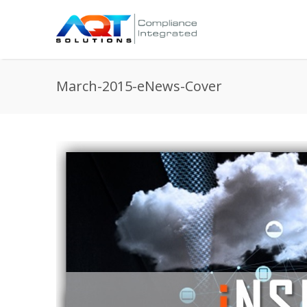
March-2015-eNews-Cover