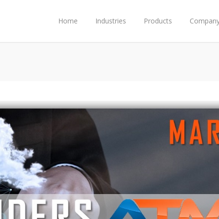
Home
Industries
Products
Compan