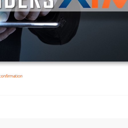
confirmation