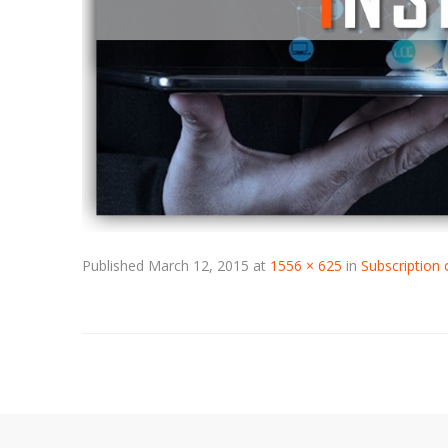
Published
March 12, 2015
at
1556 × 625
in
Subscription 