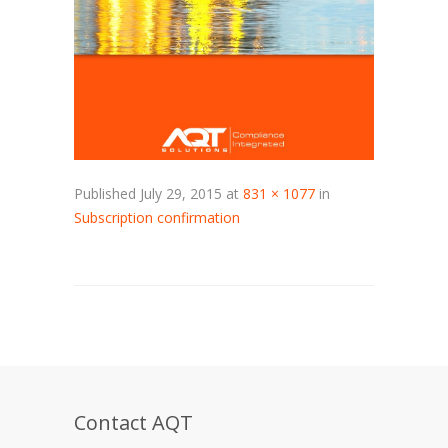
Published
July 29, 2015
at
831 × 1077
in
Subscription confirmation
Contact AQT