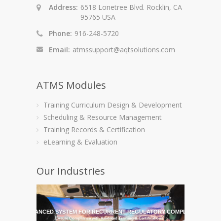
Address:
6518 Lonetree Blvd. Rocklin, CA
95765 USA
Phone:
916-248-5720
Email:
atmssupport@aqtsolutions.com
ATMS Modules
Training Curriculum Design & Development
Scheduling & Resource Management
Training Records & Certification
eLearning & Evaluation
Our Industries
HE MOST ADVANCED SYSTEM FOR RECURRENT REGULATORY COMPLIANCE TRAI
Ensure Compliance with Validated Training & Certifications