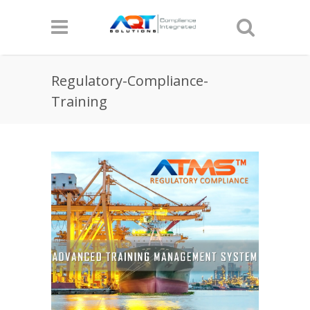
Regulatory-Compliance-
Training