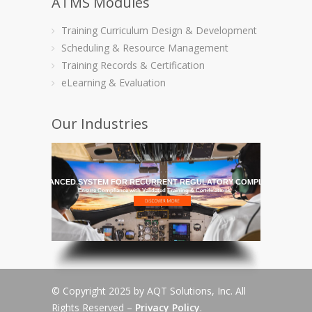
ATMS Modules
Training Curriculum Design & Development
Scheduling & Resource Management
Training Records & Certification
eLearning & Evaluation
Our Industries
HE MOST ADVANCED SYSTEM FOR RECURRENT REGULATORY COMPLIANCE TRAI
Ensure Compliance with Validated Training & Certifications
© Copyright 2025 by AQT Solutions, Inc. All
Rights Reserved –
Privacy Policy
.