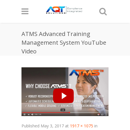
ATMS Advanced Training
Management System YouTube
Video
Published
May 3, 2017
at
1917 × 1075
in