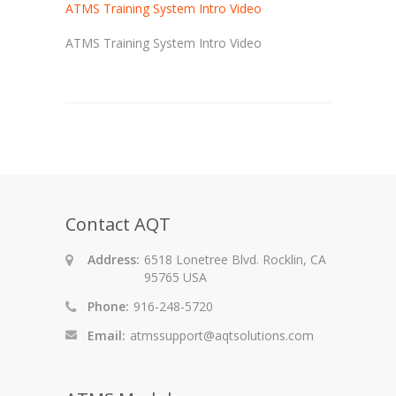
ATMS Training System Intro Video
ATMS Training System Intro Video
Contact AQT
Address:
6518 Lonetree Blvd. Rocklin, CA
95765 USA
Phone:
916-248-5720
Email:
atmssupport@aqtsolutions.com