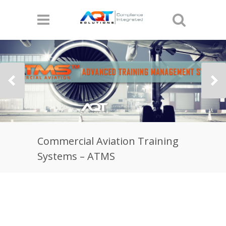
Commercial Aviation Training
Systems – ATMS
The Most Comprehensive Commercial
Aviation Training Systems by
AQT Solutions