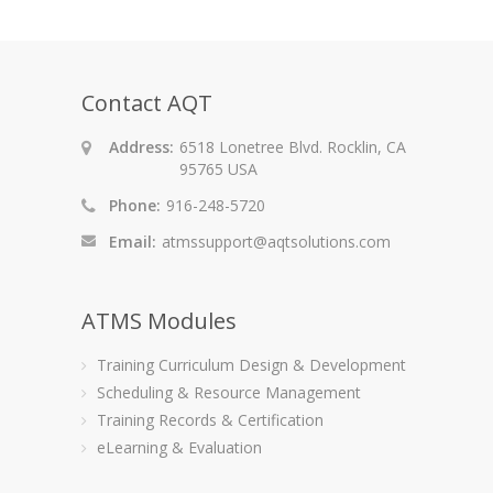
Contact AQT
Address:
6518 Lonetree Blvd. Rocklin, CA
95765 USA
Phone:
916-248-5720
Email:
atmssupport@aqtsolutions.com
ATMS Modules
Training Curriculum Design & Development
Scheduling & Resource Management
Training Records & Certification
eLearning & Evaluation