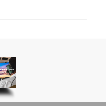
ORY COMPLIANCE TRAINING
ations