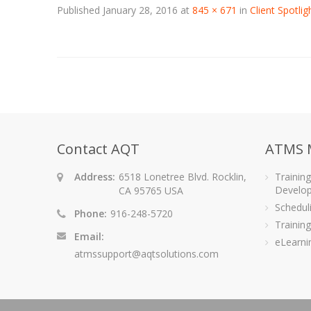
Published
January 28, 2016
at
845 × 671
in
Client Spotli
Contact AQT
ATMS 
Address:
6518 Lonetree Blvd. Rocklin,
Trainin
Develo
CA 95765 USA
Schedu
Phone:
916-248-5720
Training
Email:
eLearni
atmssupport@aqtsolutions.com