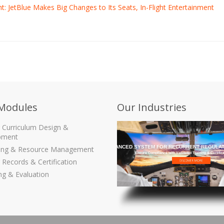
ght: JetBlue Makes Big Changes to Its Seats, In-Flight Entertainment
Modules
Our Industries
g Curriculum Design &
pment
THE MOST ADVANCED SYSTEM FOR RECURRENT REGULAT
ling & Resource Management
Ensure Compliance with Validated Training & Certific
 Records & Certification
ng & Evaluation