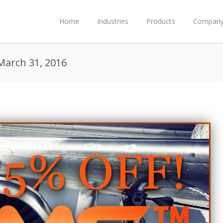
Home
Industries
Products
Compan
March 31, 2016