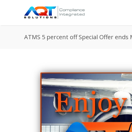
ATMS 5 percent off Special Offer ends 