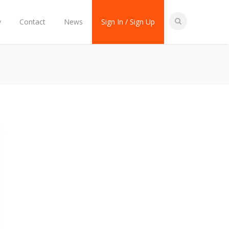
y
Contact
News
Sign In / Sign Up