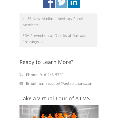
← 29 New Maritime Advisory Panel
Members
FRA Prevention of Deaths at Railroad
Crossings →
Ready to Learn More?
Phone:
916-248-5720
Email:
atmssupport@aqtsolutions.com
Take a Virtual Tour of ATMS