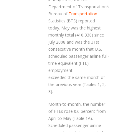
Department of Transportation’s
Bureau of
Transportation
Statistics (BTS) reported
today. May was the highest
monthly total (410,338) since
July 2008 and was the 31st
consecutive month that U.S.
scheduled passenger airline full-
time equivalent (FTE)
employment
exceeded the same month of
the previous year (Tables 1, 2,
3).
Month-to-month, the number
of FTEs rose 0.6 percent from
April to May (Table 1A).
Scheduled passenger airline