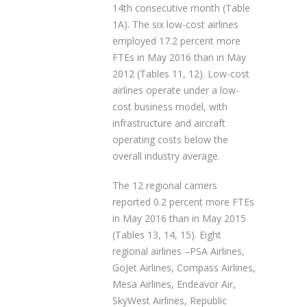
14th consecutive month (Table
1A). The six low-cost airlines
employed 17.2 percent more
FTEs in May 2016 than in May
2012 (Tables 11, 12). Low-cost
airlines operate under a low-
cost business model, with
infrastructure and aircraft
operating costs below the
overall industry average.
The 12 regional carriers
reported 0.2 percent more FTEs
in May 2016 than in May 2015
(Tables 13, 14, 15). Eight
regional airlines –PSA Airlines,
GoJet Airlines, Compass Airlines,
Mesa Airlines, Endeavor Air,
SkyWest Airlines, Republic