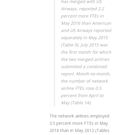
has merged with US
Airways, reported 2.2
percent more FTEs in
May 2016 than American
and US Airways reported
separately in May 2015
(Table 9). July 2015 was
the first month for which
the two merged airlines
submitted a combined
report. Month-to-month,
the number of network
airline FTEs rose 0.5
percent from April to
May (Table 1A).
The network airlines employed
3.5 percent more FTEs in May
2016 than in May 2012 (Tables