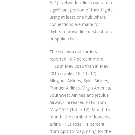
8, 9). Network airlines operate a
significant portion of their flights
using at least one hub where
connections are made for
flights to down-line destinations
or spoke cities.
The six low-cost carriers
reported 10.7 percent more
FTEs in May 2016 than in May
2015 (Tables 10, 11, 12).
Allegiant Airlines, Spirit Airlines,
Frontier Airlines, Virgin America,
Southwest Airlines and JetBlue
Airways increased FTEs from
May 2015 (Table 12). Month-to-
month, the number of low-cost
airline FTEs rose 1.1 percent
from April to May, rising for the