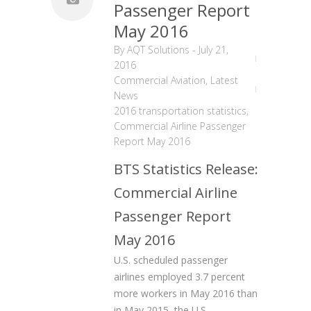
Passenger Report
May 2016
By
AQT Solutions
-
July 21,
2016
Commercial Aviation
,
Latest
News
2016 transportation statistics
,
Commercial Airline Passenger
Report May 2016
BTS Statistics Release:
Commercial Airline
Passenger Report
May 2016
U.S. scheduled passenger
airlines employed 3.7 percent
more workers in May 2016 than
in May 2015, the U.S.