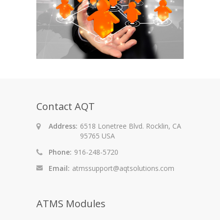
Contact AQT
Address:
6518 Lonetree Blvd. Rocklin, CA
95765 USA
Phone:
916-248-5720
Email:
atmssupport@aqtsolutions.com
ATMS Modules