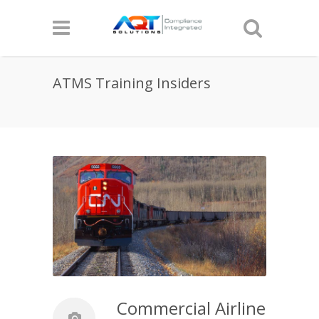
ATMS Training Insiders
Commercial Airline