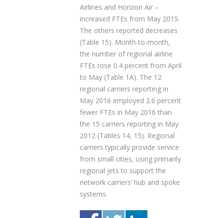
Airlines and Horizon Air –
increased FTEs from May 2015.
The others reported decreases
(Table 15). Month-to-month,
the number of regional airline
FTEs rose 0.4 percent from April
to May (Table 1A). The 12
regional carriers reporting in
May 2016 employed 2.6 percent
fewer FTEs in May 2016 than
the 15 carriers reporting in May
2012 (Tables 14, 15). Regional
carriers typically provide service
from small cities, using primarily
regional jets to support the
network carriers’ hub and spoke
systems.