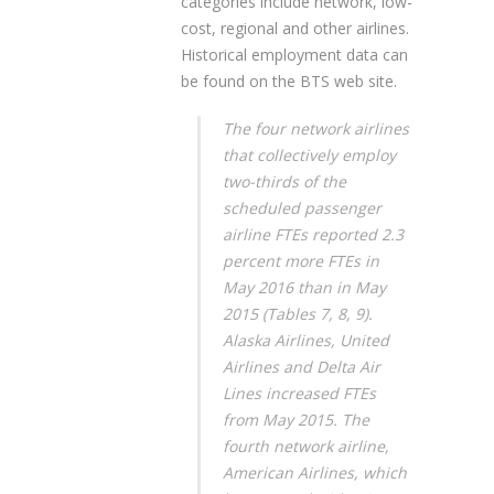
categories include network, low-
cost, regional and other airlines.
Historical employment data can
be found on the BTS web site.
The four network airlines
that collectively employ
two-thirds of the
scheduled passenger
airline FTEs reported 2.3
percent more FTEs in
May 2016 than in May
2015 (Tables 7, 8, 9).
Alaska Airlines, United
Airlines and Delta Air
Lines increased FTEs
from May 2015. The
fourth network airline,
American Airlines, which