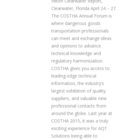
Hilton Clearwater Report,
Clearwater, Florida April 24 – 27.
The COSTHA Annual Forum is
where dangerous goods
transportation professionals
can meet and exchange ideas
and opinions to advance
technical knowledge and
regulatory harmonization.
COSTHA gives you access to
leading-edge technical
information, the industry’s
largest exhibition of quality
suppliers, and valuable new
professional contacts from
around the globe. Last year at
COSTHA 2015, it was a truly
exciting experience for AQT
Solutions being able to