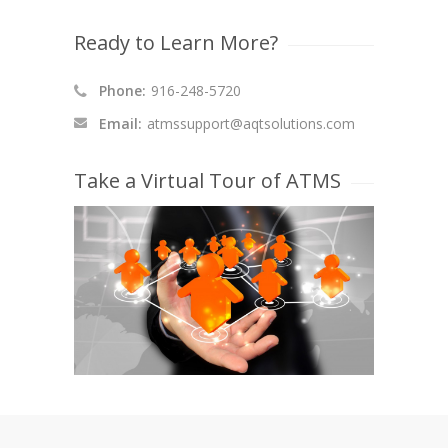
Ready to Learn More?
Phone:
916-248-5720
Email:
atmssupport@aqtsolutions.com
Take a Virtual Tour of ATMS