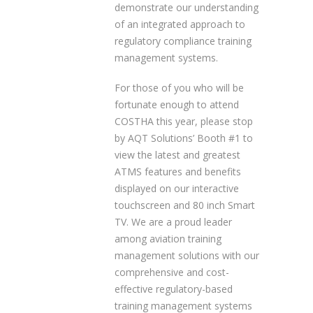
demonstrate our understanding
of an integrated approach to
regulatory compliance training
management systems.
For those of you who will be
fortunate enough to attend
COSTHA this year, please stop
by AQT Solutions’ Booth #1 to
view the latest and greatest
ATMS features and benefits
displayed on our interactive
touchscreen and 80 inch Smart
TV. We are a proud leader
among aviation training
management solutions with our
comprehensive and cost-
effective regulatory-based
training management systems