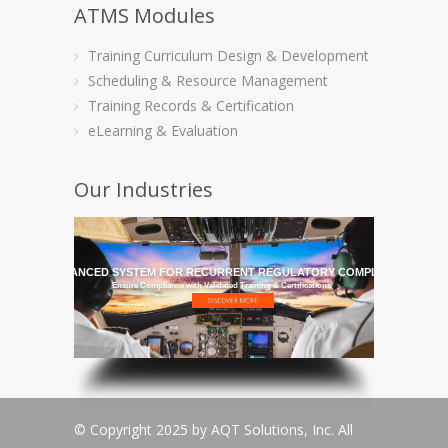
ATMS Modules
Training Curriculum Design & Development
Scheduling & Resource Management
Training Records & Certification
eLearning & Evaluation
Our Industries
HE MOST ADVANCED SYSTEM FOR RECURRENT REGULATORY COMPLIANCE TRAI
Ensure Compliance with Validated Training & Certifications
© Copyright 2025 by AQT Solutions, Inc. All