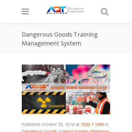
Dangerous Goods Training
Management System
Published
October 20, 2016
at
1920 × 1080
in
Dangerous Goods Training System Slideshow