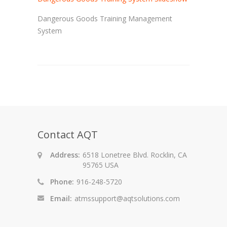
Dangerous Goods Training Management
System
Contact AQT
Address:
6518 Lonetree Blvd. Rocklin, CA
95765 USA
Phone:
916-248-5720
Email:
atmssupport@aqtsolutions.com