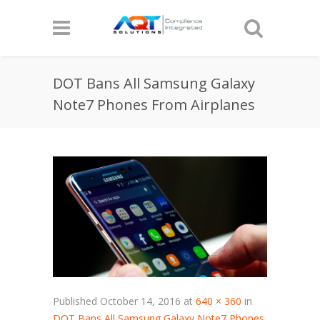
DOT Bans All Samsung Galaxy
Note7 Phones From Airplanes
Published
October 14, 2016
at
640 × 360
in
DOT Bans All Samsung Galaxy Note7 Phones