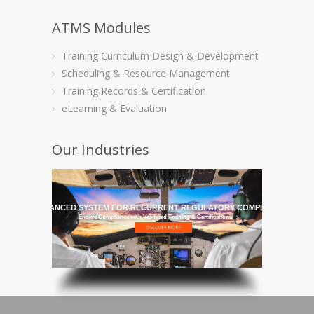
ATMS Modules
Training Curriculum Design & Development
Scheduling & Resource Management
Training Records & Certification
eLearning & Evaluation
Our Industries
HE MOST ADVANCED SYSTEM FOR RECURRENT REGULATORY COMPLIANCE TRAI
Ensure Compliance with Validated Training & Certifications