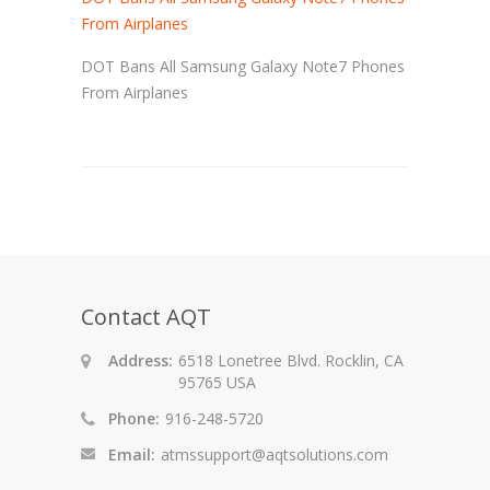
From Airplanes
DOT Bans All Samsung Galaxy Note7 Phones
From Airplanes
Contact AQT
Address:
6518 Lonetree Blvd. Rocklin, CA
95765 USA
Phone:
916-248-5720
Email:
atmssupport@aqtsolutions.com