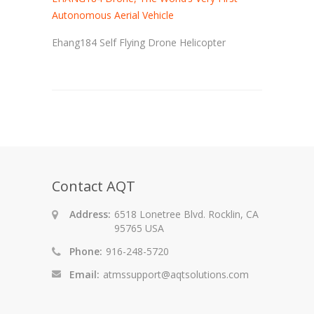
Autonomous Aerial Vehicle
Ehang184 Self Flying Drone Helicopter
Contact AQT
Address:
6518 Lonetree Blvd. Rocklin, CA
95765 USA
Phone:
916-248-5720
Email:
atmssupport@aqtsolutions.com