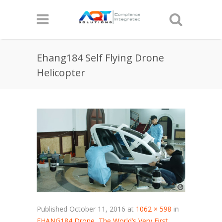
Ehang184 Self Flying Drone
Helicopter
Published
October 11, 2016
at
1062 × 598
in
EHANG184 Drone, The World’s Very First