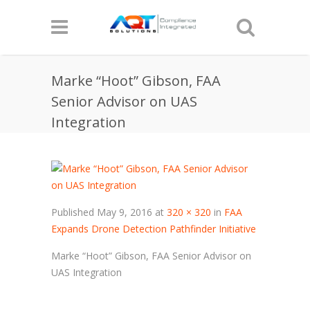
Marke “Hoot” Gibson, FAA
Senior Advisor on UAS
Integration
Published
May 9, 2016
at
320 × 320
in
FAA
Expands Drone Detection Pathfinder Initiative
Marke “Hoot” Gibson, FAA Senior Advisor on
UAS Integration