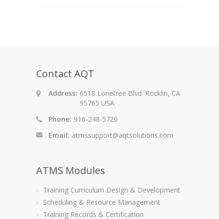
Contact AQT
Address:
6518 Lonetree Blvd. Rocklin, CA
95765 USA
Phone:
916-248-5720
Email:
atmssupport@aqtsolutions.com
ATMS Modules
Training Curriculum Design & Development
Scheduling & Resource Management
Training Records & Certification