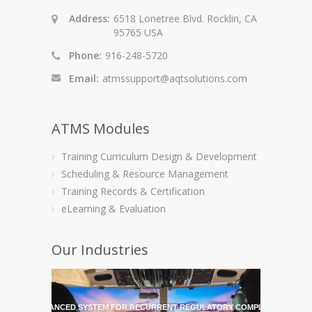
Address:
6518 Lonetree Blvd. Rocklin, CA
95765 USA
Phone:
916-248-5720
Email:
atmssupport@aqtsolutions.com
ATMS Modules
Training Curriculum Design & Development
Scheduling & Resource Management
Training Records & Certification
eLearning & Evaluation
Our Industries
HE MOST ADVANCED SYSTEM FOR RECURRENT REGULATORY COMPLIANCE TRAI