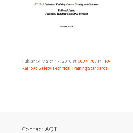
Published
March 17, 2016
at
609 × 787
in
FRA
Railroad Safety Technical Training Standards
Contact AQT