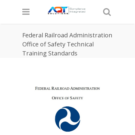
Federal Railroad Administration
Office of Safety Technical
Training Standards