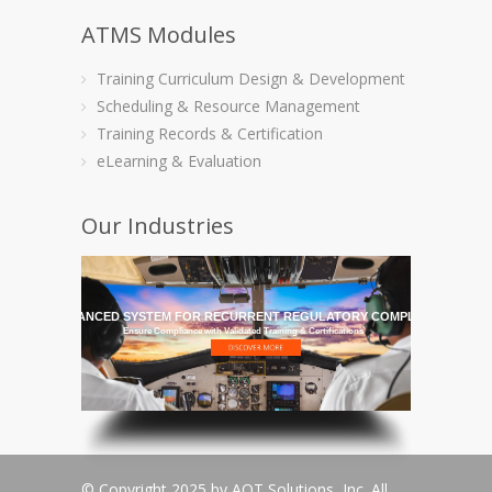
ATMS Modules
Training Curriculum Design & Development
Scheduling & Resource Management
Training Records & Certification
eLearning & Evaluation
Our Industries
HE MOST ADVANCED SYSTEM FOR RECURRENT REGULATORY COMPLIANCE TRAI
Ensure Compliance with Validated Training & Certifications
© Copyright 2025 by AQT Solutions, Inc. All