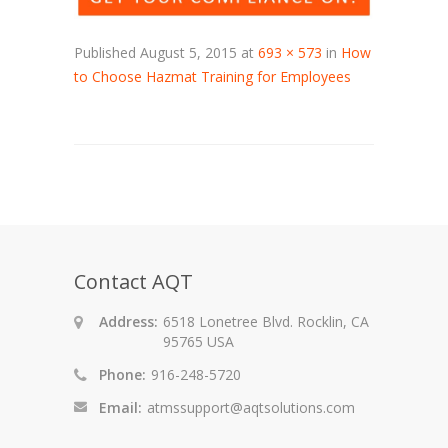
Published
August 5, 2015
at
693 × 573
in
How
to Choose Hazmat Training for Employees
Contact AQT
Address:
6518 Lonetree Blvd. Rocklin, CA
95765 USA
Phone:
916-248-5720
Email:
atmssupport@aqtsolutions.com