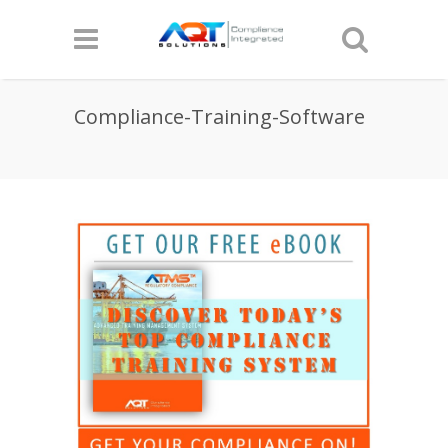
Compliance-Training-Software