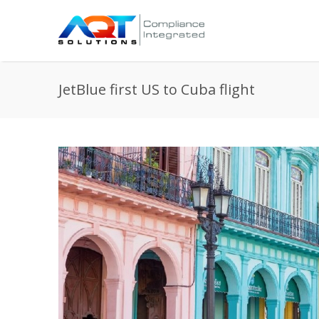
JetBlue first US to Cuba flight