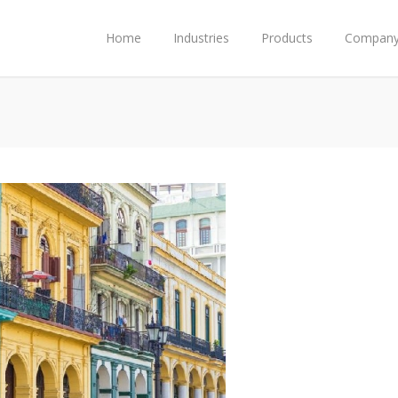
Home
Industries
Products
Compan