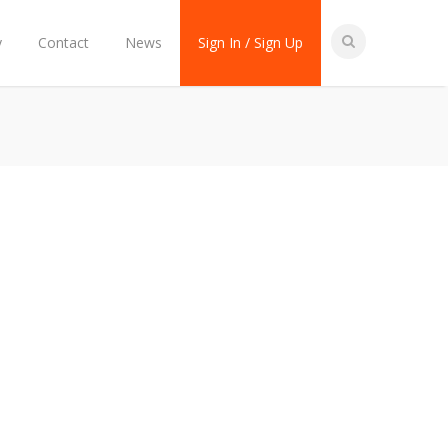
y
Contact
News
Sign In / Sign Up