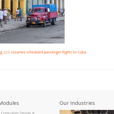
g, U.S. resumes scheduled passenger flights to Cuba
Modules
Our Industries
g Curriculum Design &