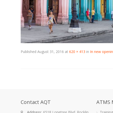
Published
August 31, 2016
at
620 × 413
in
In new openin
Contact AQT
ATMS 
Address:
6518 Lonetree Blvd. Rocklin,
Trainin