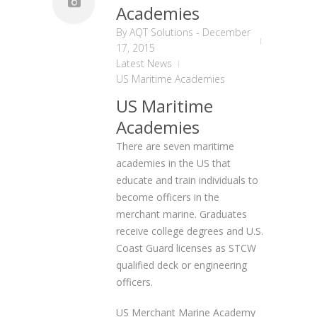
Academies
By
AQT Solutions
-
December
17, 2015
Latest News
US Maritime Academies
US Maritime
Academies
There are seven maritime
academies in the US that
educate and train individuals to
become officers in the
merchant marine. Graduates
receive college degrees and U.S.
Coast Guard licenses as STCW
qualified deck or engineering
officers.
US Merchant Marine Academy