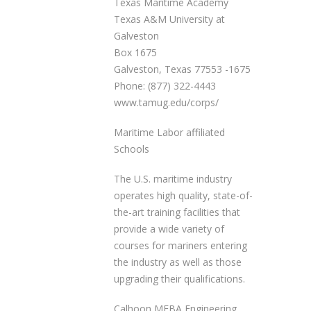
Texas Maritime Academy
Texas A&M University at
Galveston
Box 1675
Galveston, Texas 77553 -1675
Phone: (877) 322-4443
www.tamug.edu/corps/
Maritime Labor affiliated
Schools
The U.S. maritime industry
operates high quality, state-of-
the-art training facilities that
provide a wide variety of
courses for mariners entering
the industry as well as those
upgrading their qualifications.
Calhoon MEBA Engineering