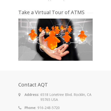
Take a Virtual Tour of ATMS
Contact AQT
Address:
6518 Lonetree Blvd. Rocklin, CA
95765 USA
Phone:
916-248-5720