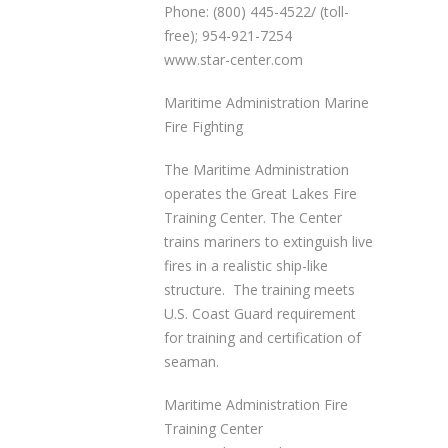
Phone: (800) 445-4522/ (toll-
free); 954-921-7254
www.star-center.com
Maritime Administration Marine
Fire Fighting
The Maritime Administration
operates the Great Lakes Fire
Training Center. The Center
trains mariners to extinguish live
fires in a realistic ship-like
structure. The training meets
U.S. Coast Guard requirement
for training and certification of
seaman.
Maritime Administration Fire
Training Center