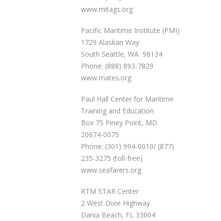
www.mitags.org
Pacific Maritime Institute (PMI)
1729 Alaskan Way
South Seattle, WA 98134
Phone: (888) 893-7829
www.mates.org
Paul Hall Center for Maritime
Training and Education
Box 75 Piney Point, MD
20674-0075
Phone: (301) 994-0010/ (877)
235-3275 (toll-free)
www.seafarers.org
RTM STAR Center
2 West Dixie Highway
Dania Beach, FL 33004