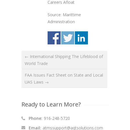
Careers Afloat
Source: Marittime
Administration
← International Shipping The Lifeblood of
World Trade
FAA Issues Fact Sheet on State and Local
UAS Laws →
Ready to Learn More?
Phone:
916-248-5720
Email:
atmssupport@aqtsolutions.com