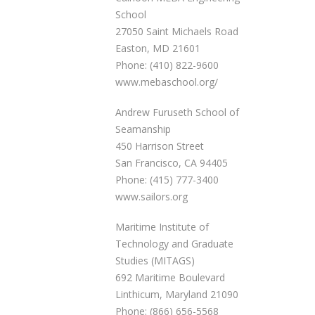
School
27050 Saint Michaels Road
Easton, MD 21601
Phone: (410) 822-9600
www.mebaschool.org/
Andrew Furuseth School of
Seamanship
450 Harrison Street
San Francisco, CA 94405
Phone: (415) 777-3400
www.sailors.org
Maritime Institute of
Technology and Graduate
Studies (MITAGS)
692 Maritime Boulevard
Linthicum, Maryland 21090
Phone: (866) 656-5568