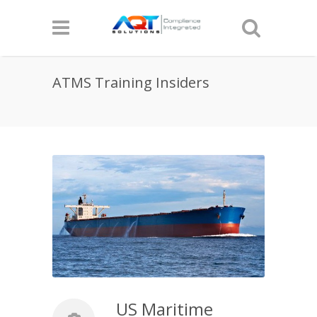
ATMS Training Insiders
US Maritime