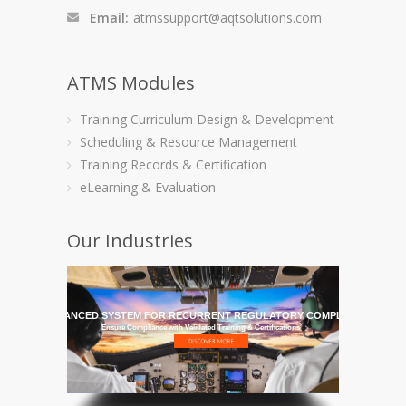
Email:
atmssupport@aqtsolutions.com
ATMS Modules
Training Curriculum Design & Development
Scheduling & Resource Management
Training Records & Certification
eLearning & Evaluation
Our Industries
HE MOST ADVANCED SYSTEM FOR RECURRENT REGULATORY COMPLIANCE TRAI
Ensure Compliance with Validated Training & Certifications