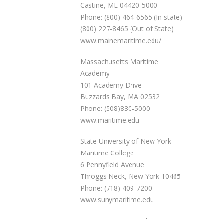
Castine, ME 04420-5000
Phone: (800) 464-6565 (In state)
(800) 227-8465 (Out of State)
www.mainemaritime.edu/
Massachusetts Maritime
Academy
101 Academy Drive
Buzzards Bay, MA 02532
Phone: (508)830-5000
www.maritime.edu
State University of New York
Maritime College
6 Pennyfield Avenue
Throggs Neck, New York 10465
Phone: (718) 409-7200
www.sunymaritime.edu