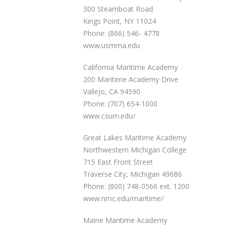
300 Steamboat Road
Kings Point, NY 11024
Phone: (866) 546- 4778
www.usmma.edu
California Maritime Academy
200 Maritime Academy Drive
Vallejo, CA 94590
Phone: (707) 654-1000
www.csum.edu/
Great Lakes Maritime Academy
Northwestern Michigan College
715 East Front Street
Traverse City, Michigan 49686
Phone: (800) 748-0566 ext. 1200
www.nmc.edu/maritime/
Maine Maritime Academy