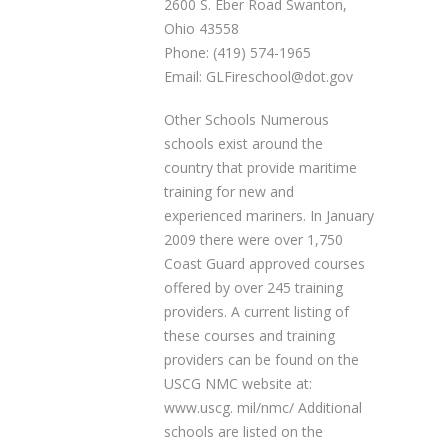
2600 S. Eber Road Swanton,
Ohio 43558
Phone: (419) 574-1965
Email: GLFireschool@dot.gov
Other Schools Numerous
schools exist around the
country that provide maritime
training for new and
experienced mariners. In January
2009 there were over 1,750
Coast Guard approved courses
offered by over 245 training
providers. A current listing of
these courses and training
providers can be found on the
USCG NMC website at:
www.uscg. mil/nmc/ Additional
schools are listed on the