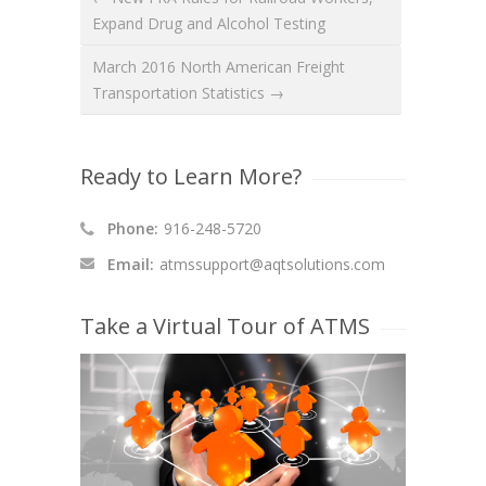
Expand Drug and Alcohol Testing
March 2016 North American Freight
Transportation Statistics →
Ready to Learn More?
Phone:
916-248-5720
Email:
atmssupport@aqtsolutions.com
Take a Virtual Tour of ATMS