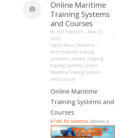
Online Maritime
Training Systems
and Courses
By
AQT Solutions
-
May 31,
2016
Latest News
,
Maritime
best maritime training
providers
,
marine shipping
training systems
,
Online
Maritime Training Systems
and Courses
Online Maritime
Training Systems and
Courses
ATMS for Maritime
delivers a