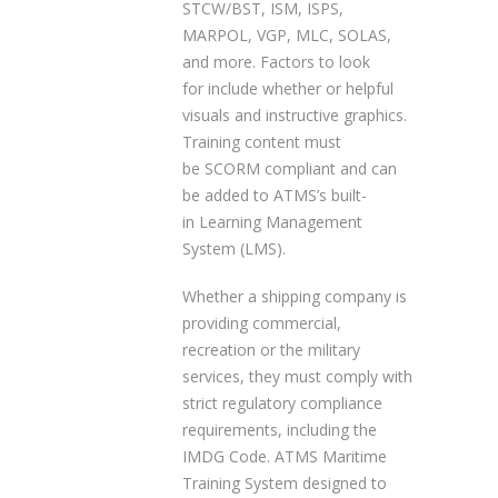
STCW/BST, ISM, ISPS,
MARPOL, VGP, MLC, SOLAS,
and more. Factors to look
for include whether or helpful
visuals and instructive graphics.
Training content must
be SCORM compliant and can
be added to ATMS’s built-
in Learning Management
System (LMS).
Whether a shipping company is
providing commercial,
recreation or the military
services, they must comply with
strict regulatory compliance
requirements, including the
IMDG Code. ATMS Maritime
Training System designed to