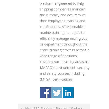
platform engineered to help
shipping companies maintain
the currency and accuracy of
their employees’ training and
certifications. ATMS enables
marine training managers to
efficiently manage each group
or department throughout the
entire training process across a
wide range of positions,
covering such training areas as
MARAD’s environment, security
and safety courses including
(MTSA) certifications.
← New FRA Rules for Railroad Workers,