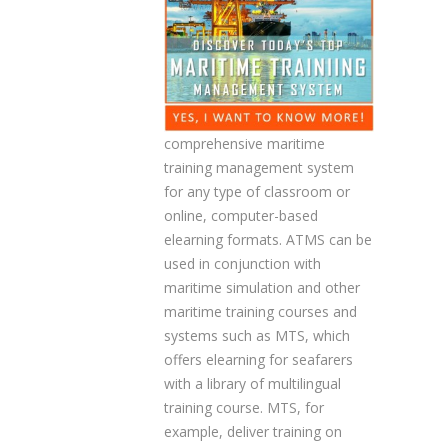
comprehensive maritime
training management system
for any type of classroom or
online, computer-based
elearning formats. ATMS can be
used in conjunction with
maritime simulation and other
maritime training courses and
systems such as MTS, which
offers elearning for seafarers
with a library of multilingual
training course. MTS, for
example, deliver training on