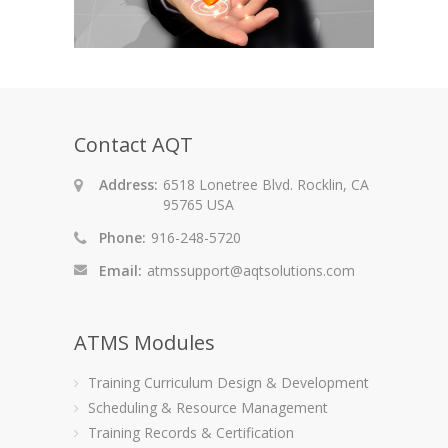
Contact AQT
Address:
6518 Lonetree Blvd. Rocklin, CA
95765 USA
Phone:
916-248-5720
Email:
atmssupport@aqtsolutions.com
ATMS Modules
Training Curriculum Design & Development
Scheduling & Resource Management
Training Records & Certification