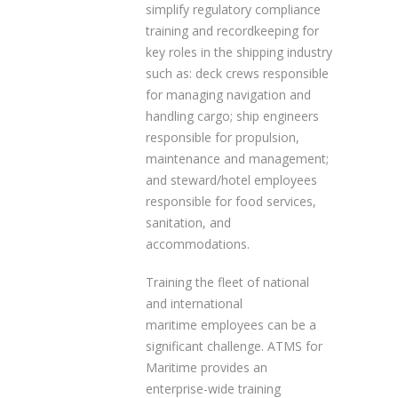
simplify regulatory compliance
training and recordkeeping for
key roles in the shipping industry
such as: deck crews responsible
for managing navigation and
handling cargo; ship engineers
responsible for propulsion,
maintenance and management;
and steward/hotel employees
responsible for food services,
sanitation, and
accommodations.
Training the fleet of national
and international
maritime employees can be a
significant challenge. ATMS for
Maritime provides an
enterprise-wide training