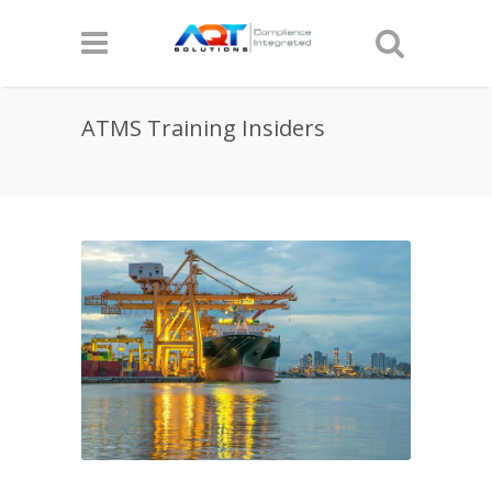
ATMS Training Insiders