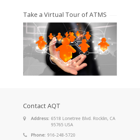
Take a Virtual Tour of ATMS
Contact AQT
Address:
6518 Lonetree Blvd. Rocklin, CA
95765 USA
Phone:
916-248-5720