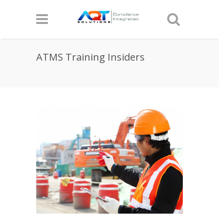
ATMS Training Insiders