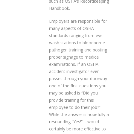
such as OSHA’s Recordkeeping
Handbook.
Employers are responsible for
many aspects of OSHA
standards ranging from eye
wash stations to bloodborne
pathogen training and posting
proper signage to medical
examinations. If an OSHA
accident investigator ever
passes through your doorway
one of the first questions you
may be asked is “Did you
provide training for this
employee to do their job?”
While the answer is hopefully a
resounding “Yes!” it would
certainly be more effective to