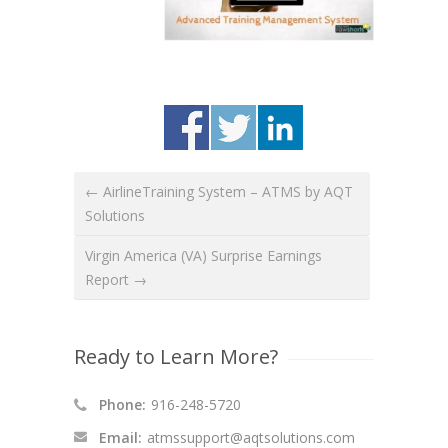
← AirlineTraining System – ATMS by AQT
Solutions
Virgin America (VA) Surprise Earnings
Report →
Ready to Learn More?
Phone:
916-248-5720
Email:
atmssupport@aqtsolutions.com