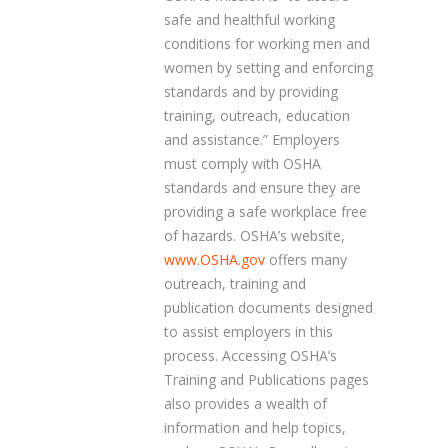
safe and healthful working
conditions for working men and
women by setting and enforcing
standards and by providing
training, outreach, education
and assistance.” Employers
must comply with OSHA
standards and ensure they are
providing a safe workplace free
of hazards. OSHA’s website,
www.OSHA.gov
offers many
outreach, training and
publication documents designed
to assist employers in this
process. Accessing OSHA’s
Training and Publications pages
also provides a wealth of
information and help topics,