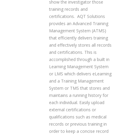
show the investigator those
training records and
certifications. AQT Solutions
provides an Advanced Training
Management System (ATMS)
that efficiently delivers training
and effectively stores all records
and certifications. This is
accomplished through a built in
Learning Management System
or LMS which delivers eLearning
and a Training Management
System or TMS that stores and
maintains a running history for
each individual. Easily upload
external certifications or
qualifications such as medical
records or previous training in
order to keep a concise record