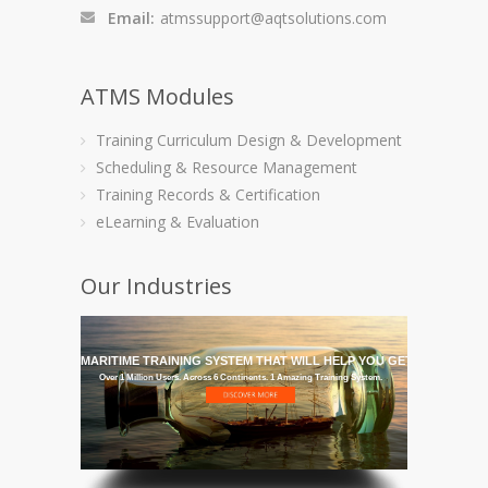
Email:
atmssupport@aqtsolutions.com
ATMS Modules
Training Curriculum Design & Development
Scheduling & Resource Management
Training Records & Certification
eLearning & Evaluation
Our Industries
GET THE MARITIME TRAINING SYSTEM THAT WILL HELP YOU GET IT THERE
Over 1 Million Users. Across 6 Continents. 1 Amazing Training System.