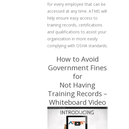
for every employee that can be
accessed at any time. ATMS will
help ensure easy access to
training records, certifications
and qualifications to assist your
organization in more easily
complying with OSHA standards.
How to Avoid
Government Fines
for
Not Having
Training Records –
Whiteboard Video