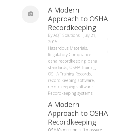
A Modern
Approach to OSHA
Recordkeeping
By
AQT Solutions
-
July 21,
2015
Hazardous Materials
,
Regulatory Compliance
osha recordkeeping
,
osha
standards
,
OSHA Training
,
OSHA Training Records
,
record keeping software
,
recordkeeping software
,
Recordkeeping systems
A Modern
Approach to OSHA
Recordkeeping
OSHA’s mission is “to assure