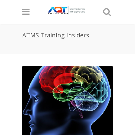
ATMS Training Insiders