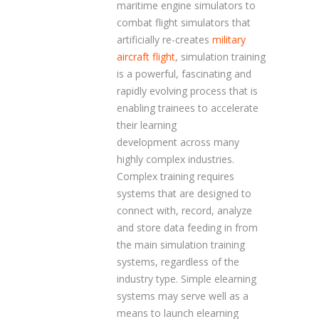
maritime engine simulators to
combat flight simulators that
artificially re-creates
military
aircraft flight
, simulation training
is a powerful, fascinating and
rapidly evolving process that is
enabling trainees to accelerate
their learning
development across many
highly complex industries.
Complex training requires
systems that are designed to
connect with, record, analyze
and store data feeding in from
the main simulation training
systems, regardless of the
industry type. Simple elearning
systems may serve well as a
means to launch elearning