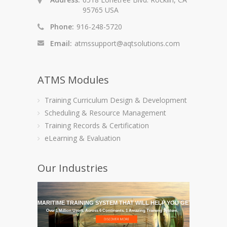
95765 USA
Phone:
916-248-5720
Email:
atmssupport@aqtsolutions.com
ATMS Modules
Training Curriculum Design & Development
Scheduling & Resource Management
Training Records & Certification
eLearning & Evaluation
Our Industries
GET THE MARITIME TRAINING SYSTEM THAT WILL HELP YOU GET IT THERE
Over 1 Million Users. Across 6 Continents. 1 Amazing Training System.