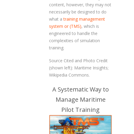
content, however, they may not
necessarily be designed to do
what a
training management
system or (TMS)
, which is
engineered to handle the
complexities of simulation
training.
Source Cited and Photo Credit
(shown left): Maritime Insights;
Wikipedia Commons.
A Systematic Way to
Manage Maritime
Pilot Training