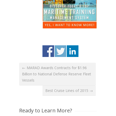
← MARAD Awards Contracts for $1.96
Billion to National Defense Reserve Fleet
Vessels
Best Cruise Lines of 2015 →
Ready to Learn More?