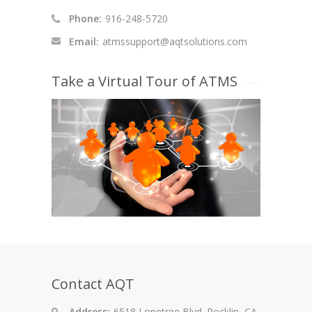
Phone:
916-248-5720
Email:
atmssupport@aqtsolutions.com
Take a Virtual Tour of ATMS
Contact AQT
Address:
6518 Lonetree Blvd. Rocklin, CA