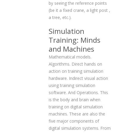
by seeing the reference points
(be it a fixed crane, a light post ,
a tree, etc.).
Simulation
Training: Minds
and Machines
Mathematical models.
Algorithms. Direct hands on
action on training simulation
hardware. Indirect visual action
using training simulation
software. And Operations. This
is the body and brain when
training on digital simulation
machines. These are also the
five major components of
digital simulation systems. From