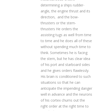
determining a ships rudder-
angle, the engine thrust and its
direction, and the bow-
thrusters or the stern-
thrusters He orders the
assisting tugs as well from time
to time and he does all of these
without spending much time to
think. Sometimes he is facing
the stern, but he has clear idea
of his port and starboard sides
and he gives orders flawlessly.
His brain is conditioned to such
situations so that he can
anticipate the impending danger
well in advance and the neurons
of his cortex churns out the
right order at the right time to