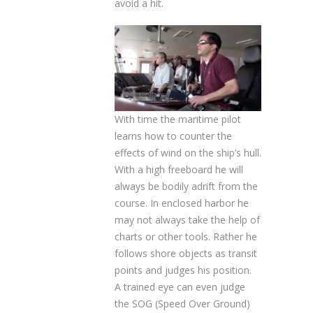
avoid a hit.
With time the maritime pilot
learns how to counter the
effects of wind on the ship’s hull.
With a high freeboard he will
always be bodily adrift from the
course. In enclosed harbor he
may not always take the help of
charts or other tools. Rather he
follows shore objects as transit
points and judges his position.
A trained eye can even judge
the SOG (Speed Over Ground)