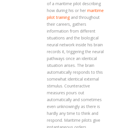
of a maritime pilot describing
how during his or her
maritime
pilot training
and throughout
their careers, gathers
information from different
situations and the biological
neural network inside his brain
records it, triggering the neural
pathways once an identical
situation arises. The brain
automatically responds to this
somewhat identical external
stimulus. Counteractive
measures pours out
automatically and sometimes
even unknowingly as there is
hardly any time to think and
respond. Maritime pilots give
instantaneous orders