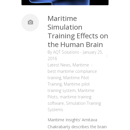
Maritime
Simulation
Training Effects on
the Human Brain
By
AQT Solutions
-
January 25,
2016
Latest News
,
Maritime
best maritime compliance
training
,
Maritime Pilot
Training
,
Maritime pilot
training system
,
Maritime
Pilots
,
maritime training
software
,
Simulation Training
Systems
Maritime Insights’ Amitava
Chakrabarty describes
t
he brain