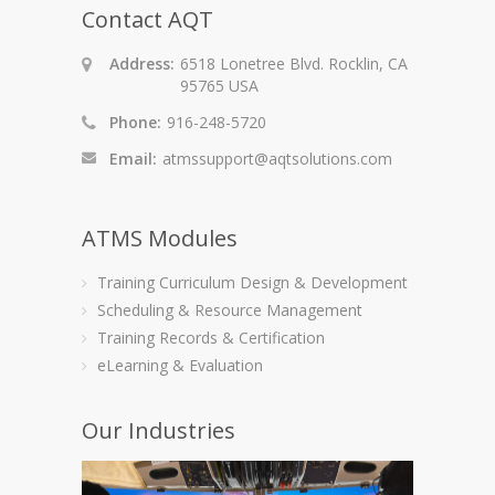
Contact AQT
Address:
6518 Lonetree Blvd. Rocklin, CA
95765 USA
Phone:
916-248-5720
Email:
atmssupport@aqtsolutions.com
ATMS Modules
Training Curriculum Design & Development
Scheduling & Resource Management
Training Records & Certification
eLearning & Evaluation
Our Industries