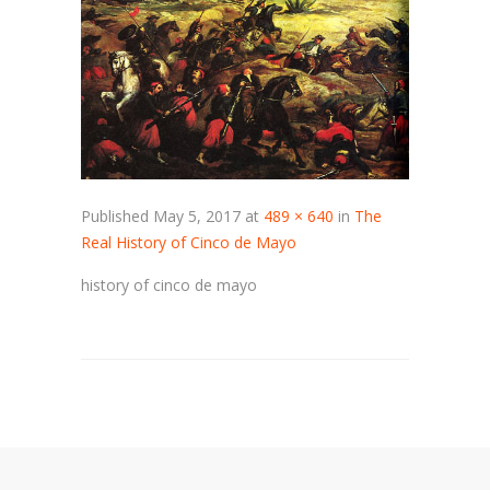
Published
May 5, 2017
at
489 × 640
in
The
Real History of Cinco de Mayo
history of cinco de mayo