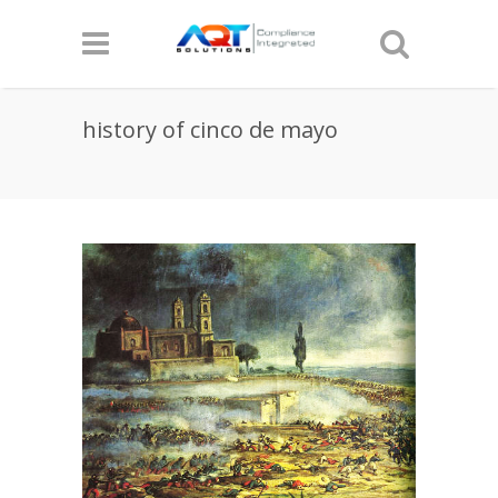
history of cinco de mayo