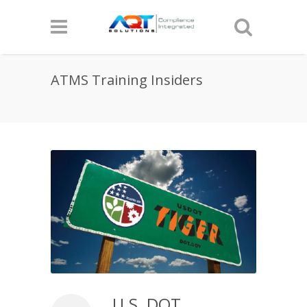
ATMS Training Insiders
U.S. DOT