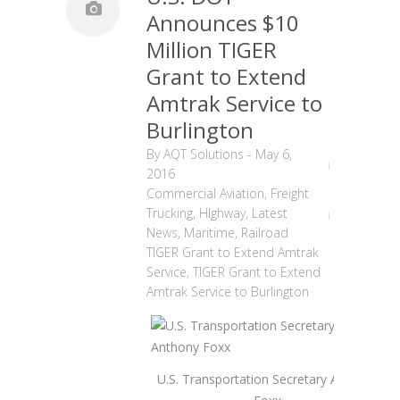
Announces $10
Million TIGER
Grant to Extend
Amtrak Service to
Burlington
By
AQT Solutions
-
May 6,
2016
Commercial Aviation
,
Freight
Trucking
,
HIghway
,
Latest
News
,
Maritime
,
Railroad
TIGER Grant to Extend Amtrak
Service
,
TIGER Grant to Extend
Amtrak Service to Burlington
U.S. Transportation Secretary Anthony