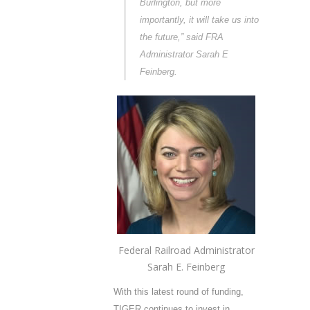
Burlington, but more
importantly, it will take us into
the future,” said FRA
Administrator Sarah E
Feinberg.
Federal Railroad Administrator
Sarah E. Feinberg
With this latest round of funding,
TIGER continues to invest in