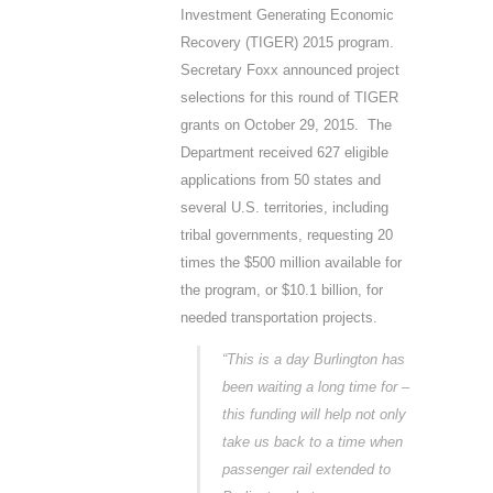
Investment Generating Economic
Recovery (TIGER) 2015 program.
Secretary Foxx announced project
selections for this round of TIGER
grants on October 29, 2015. The
Department received 627 eligible
applications from 50 states and
several U.S. territories, including
tribal governments, requesting 20
times the $500 million available for
the program, or $10.1 billion, for
needed transportation projects.
“This is a day Burlington has
been waiting a long time for –
this funding will help not only
take us back to a time when
passenger rail extended to