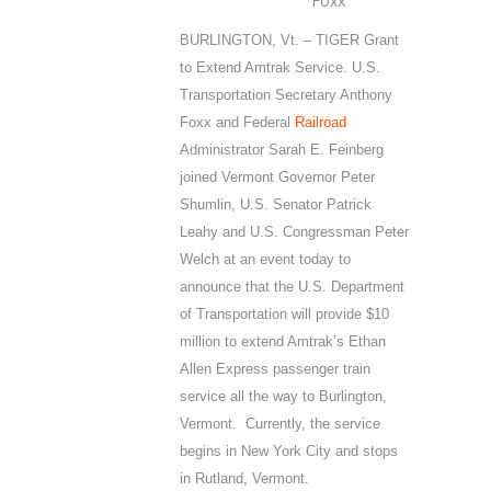
Foxx
BURLINGTON, Vt. – TIGER Grant
to Extend Amtrak Service. U.S.
Transportation Secretary Anthony
Foxx and Federal
Railroad
Administrator Sarah E. Feinberg
joined Vermont Governor Peter
Shumlin, U.S. Senator Patrick
Leahy and U.S. Congressman Peter
Welch at an event today to
announce that the U.S. Department
of Transportation will provide $10
million to extend Amtrak’s Ethan
Allen Express passenger train
service all the way to Burlington,
Vermont. Currently, the service
begins in New York City and stops
in Rutland, Vermont.