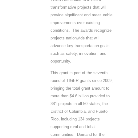
transformative projects that will
provide significant and measurable
improvements over existing
conditions. The awards recognize
projects nationwide that will
advance key transportation goals
such as safety, innovation, and
opportunity.
This grant is part of the seventh
round of TIGER grants since 2009,
bringing the total grant amount to
more than $4.6 billion provided to
381 projects in all 50 states, the
District of Columbia, and Puerto
Rico, including 134 projects
supporting rural and tribal
communities. Demand for the