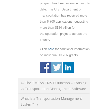
program has been overwhelming: to
date. The U.S. Department of
Transportation has received more
than 6,700 applications requesting
more than $134 billion for
transportation projects across the
country.
Click
here
for additional information
on individual TIGER grants.
← The TMS vs TMS Distinction – Training
vs Transportation Management Software
What is a Transportation Management
System? →