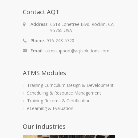
Contact AQT
Address:
6518 Lonetree Blvd. Rocklin, CA
95765 USA
Phone:
916-248-5720
Email:
atmssupport@aqtsolutions.com
ATMS Modules
Training Curriculum Design & Development
Scheduling & Resource Management
Training Records & Certification
eLearning & Evaluation
Our Industries