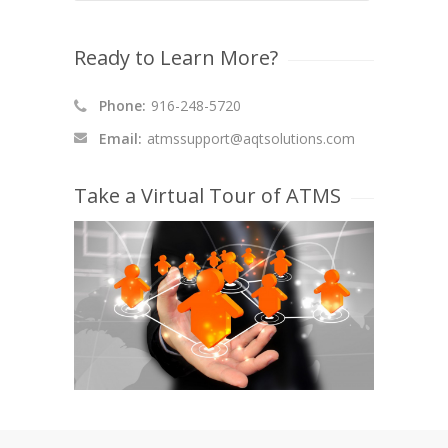
Ready to Learn More?
Phone:
916-248-5720
Email:
atmssupport@aqtsolutions.com
Take a Virtual Tour of ATMS