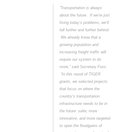
“Transportation is always
about the future. If we’re just
fixing today’s problems, we’ll
fall further and further behind.
We already know that a
growing population and
increasing freight traffic will
require our system to do
more,” said Secretary Foxx.
“In this round of TIGER
grants, we selected projects
that focus on where the
country’s transportation
infrastructure needs to be in
the future: safer, more
innovative, and more targeted
to open the floodgates of