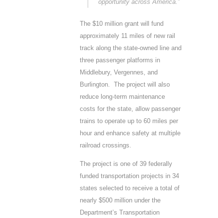
opportunity across America.”
The $10 million grant will fund
approximately 11 miles of new rail
track along the state-owned line and
three passenger platforms in
Middlebury, Vergennes, and
Burlington. The project will also
reduce long-term maintenance
costs for the state, allow passenger
trains to operate up to 60 miles per
hour and enhance safety at multiple
railroad crossings.
The project is one of 39 federally
funded transportation projects in 34
states selected to receive a total of
nearly $500 million under the
Department’s Transportation