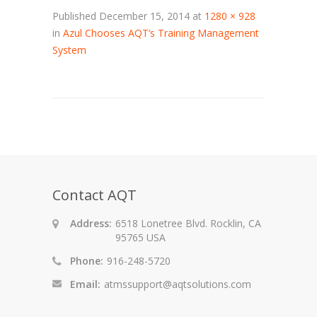
Published
December 15, 2014
at
1280 × 928
in
Azul Chooses AQT’s Training Management
System
Contact AQT
Address:
6518 Lonetree Blvd. Rocklin, CA
95765 USA
Phone:
916-248-5720
Email:
atmssupport@aqtsolutions.com