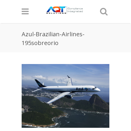
Azul-Brazilian-Airlines-
195sobreorio