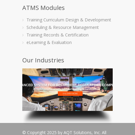
ATMS Modules
Training Curriculum Design & Development
Scheduling & Resource Management
Training Records & Certification
eLearning & Evaluation
Our Industries
HE MOST ADVANCED SYSTEM FOR RECURRENT REGULATORY COMPLIANCE TRAI
Ensure Compliance with Validated Training & Certifications
© Copyright 2025 by AQT Solutions, Inc. All