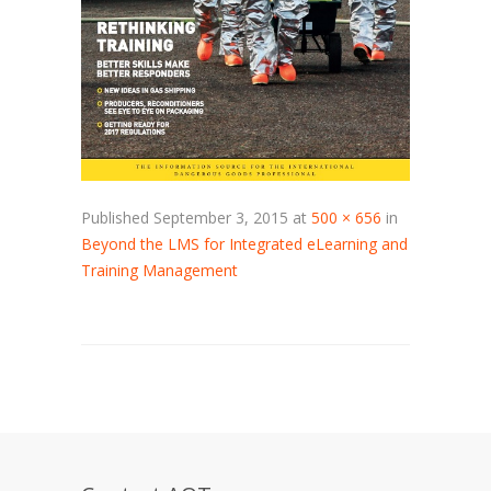
Published
September 3, 2015
at
500 × 656
in
Beyond the LMS for Integrated eLearning and
Training Management