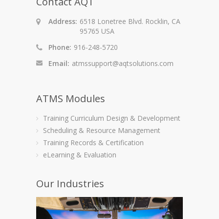
Contact AQT
Address:
6518 Lonetree Blvd. Rocklin, CA
95765 USA
Phone:
916-248-5720
Email:
atmssupport@aqtsolutions.com
ATMS Modules
Training Curriculum Design & Development
Scheduling & Resource Management
Training Records & Certification
eLearning & Evaluation
Our Industries