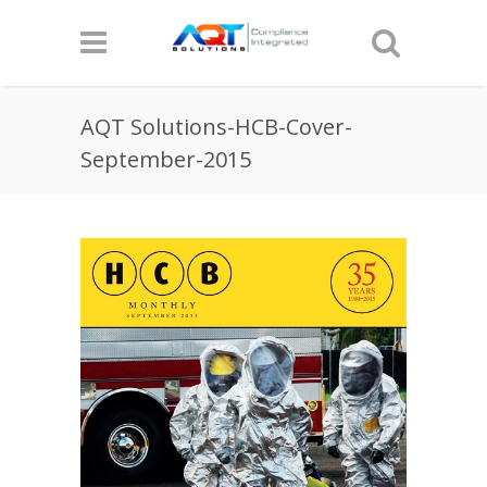
AQT Solutions-HCB-Cover-
September-2015