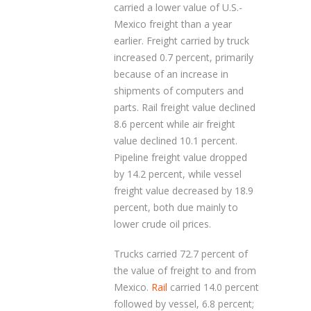
carried a lower value of U.S.-
Mexico freight than a year
earlier. Freight carried by truck
increased 0.7 percent, primarily
because of an increase in
shipments of computers and
parts. Rail freight value declined
8.6 percent while air freight
value declined 10.1 percent.
Pipeline freight value dropped
by 14.2 percent, while vessel
freight value decreased by 18.9
percent, both due mainly to
lower crude oil prices.
Trucks carried 72.7 percent of
the value of freight to and from
Mexico.
Rail
carried 14.0 percent
followed by vessel, 6.8 percent;