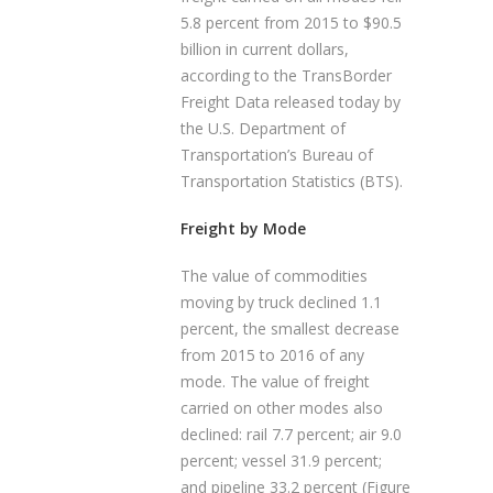
5.8 percent from 2015 to $90.5
billion in current dollars,
according to the TransBorder
Freight Data released today by
the U.S. Department of
Transportation’s Bureau of
Transportation Statistics (BTS).
Freight by Mode
The value of commodities
moving by truck declined 1.1
percent, the smallest decrease
from 2015 to 2016 of any
mode. The value of freight
carried on other modes also
declined: rail 7.7 percent; air 9.0
percent; vessel 31.9 percent;
and pipeline 33.2 percent (Figure