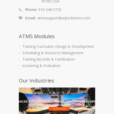
95765 USA
Phone:
916-248-5720
Email:
atmssupport@aqtsolutions.com
ATMS Modules
Training Curriculum Design & Development
Scheduling & Resource Management
Training Records & Certification
eLearning & Evaluation
Our Industries
HE MOST ADVANCED SYSTEM FOR RECURRENT REGULATORY COMPLIANCE TRAI
Ensure Compliance with Validated Training & Certifications