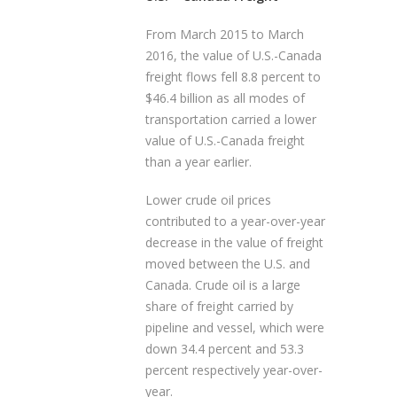
From March 2015 to March
2016, the value of U.S.-Canada
freight flows fell 8.8 percent to
$46.4 billion as all modes of
transportation carried a lower
value of U.S.-Canada freight
than a year earlier.
Lower crude oil prices
contributed to a year-over-year
decrease in the value of freight
moved between the U.S. and
Canada. Crude oil is a large
share of freight carried by
pipeline and vessel, which were
down 34.4 percent and 53.3
percent respectively year-over-
year.