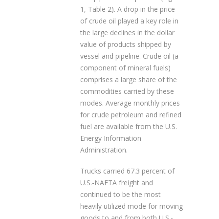
1, Table 2). A drop in the price
of crude oil played a key role in
the large declines in the dollar
value of products shipped by
vessel and pipeline. Crude oil (a
component of mineral fuels)
comprises a large share of the
commodities carried by these
modes. Average monthly prices
for crude petroleum and refined
fuel are available from the U.S.
Energy Information
Administration.
Trucks carried 67.3 percent of
U.S.-NAFTA freight and
continued to be the most
heavily utilized mode for moving
goods to and from both U.S.-