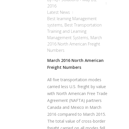
2016
Latest News
Best learning Management
systems
,
Best Transportation
Training and Learning
Management Systems
,
March
2016 North American Freight
Numbers
March 2016 North American
Freight Numbers
All five transportation modes
carried less U.S. freight by value
with North American Free Trade
Agreement (NAFTA) partners
Canada and Mexico in March
2016 compared to March 2015.
The total value of cross-border
freight carried on all modes fell