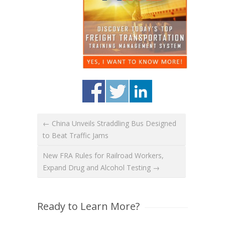
← China Unveils Straddling Bus Designed
to Beat Traffic Jams
New FRA Rules for Railroad Workers,
Expand Drug and Alcohol Testing →
Ready to Learn More?