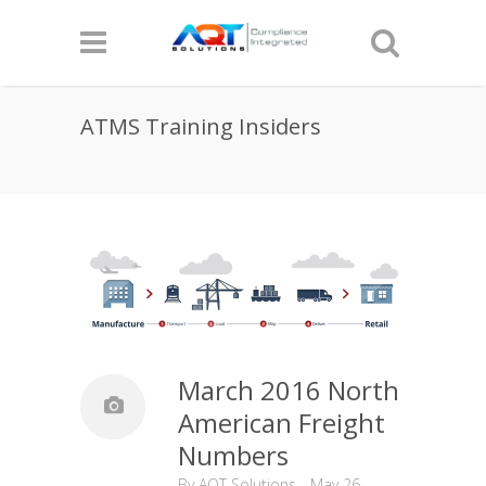
ATMS Training Insiders
March 2016 North
American Freight
Numbers
By
AQT Solutions
-
May 26,