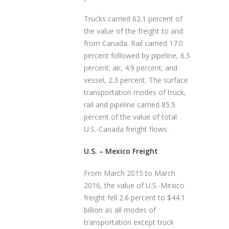
Trucks carried 62.1 percent of
the value of the freight to and
from Canada. Rail carried 17.0
percent followed by pipeline, 6.5
percent; air, 4.9 percent; and
vessel, 2.3 percent. The surface
transportation modes of truck,
rail and pipeline carried 85.5
percent of the value of total
U.S.-Canada freight flows.
U.S. – Mexico Freight
From March 2015 to March
2016, the value of U.S.-Mexico
freight fell 2.6 percent to $44.1
billion as all modes of
transportation except truck