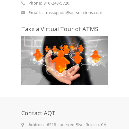
Phone:
916-248-5720
Email:
atmssupport@aqtsolutions.com
Take a Virtual Tour of ATMS
Contact AQT
Address:
6518 Lonetree Blvd. Rocklin, CA