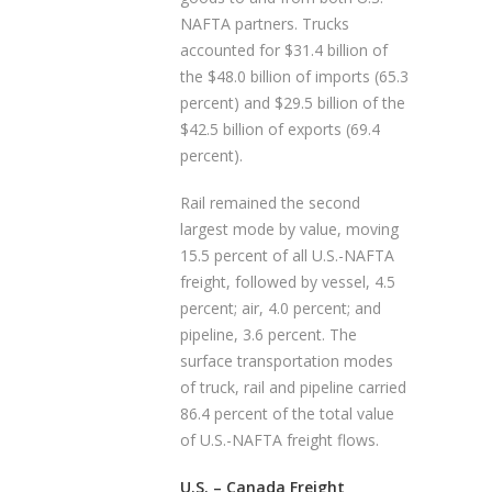
NAFTA partners. Trucks
accounted for $31.4 billion of
the $48.0 billion of imports (65.3
percent) and $29.5 billion of the
$42.5 billion of exports (69.4
percent).
Rail remained the second
largest mode by value, moving
15.5 percent of all U.S.-NAFTA
freight, followed by vessel, 4.5
percent; air, 4.0 percent; and
pipeline, 3.6 percent. The
surface transportation modes
of truck, rail and pipeline carried
86.4 percent of the total value
of U.S.-NAFTA freight flows.
U.S. – Canada Freight