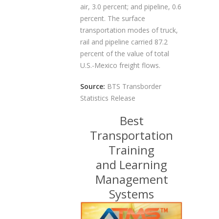
air, 3.0 percent; and pipeline, 0.6
percent. The surface
transportation modes of truck,
rail and pipeline carried 87.2
percent of the value of total
U.S.-Mexico freight flows.
Source:
BTS Transborder
Statistics Release
Best
Transportation
Training
and Learning
Management
Systems