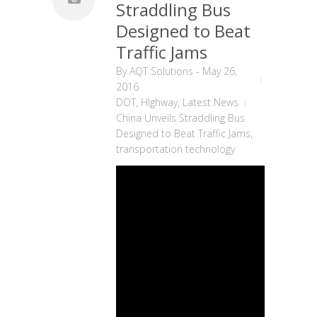
Straddling Bus
Designed to Beat
Traffic Jams
By
AQT Solutions
-
May 26,
2016
DOT
,
HIghway
,
Latest News
China Unveils Straddling Bus
Designed to Beat Traffic Jams
,
transportation technology