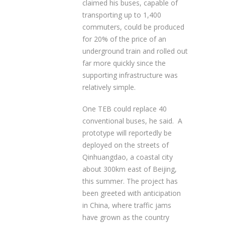
claimed his buses, capable of
transporting up to 1,400
commuters, could be produced
for 20% of the price of an
underground train and rolled out
far more quickly since the
supporting infrastructure was
relatively simple.
One TEB could replace 40
conventional buses, he said. A
prototype will reportedly be
deployed on the streets of
Qinhuangdao, a coastal city
about 300km east of Beijing,
this summer. The project has
been greeted with anticipation
in China, where traffic jams
have grown as the country