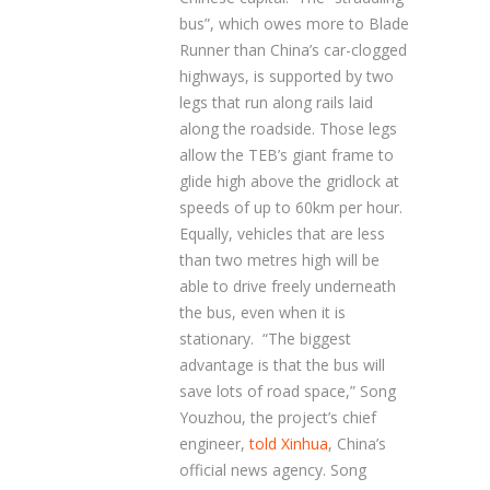
bus”, which owes more to Blade
Runner than China’s car-clogged
highways, is supported by two
legs that run along rails laid
along the roadside. Those legs
allow the TEB’s giant frame to
glide high above the gridlock at
speeds of up to 60km per hour.
Equally, vehicles that are less
than two metres high will be
able to drive freely underneath
the bus, even when it is
stationary. “The biggest
advantage is that the bus will
save lots of road space,” Song
Youzhou, the project’s chief
engineer,
told Xinhua
, China’s
official news agency. Song