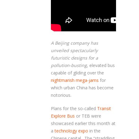
A Beijing company has
unveiled spectacularly
futuristic designs for a
pollution-busting
, elevated bus
capable of gliding over the
nightmarish mega-jams
for
which urban China has become
notorious.
Plans for the so-called
Transit
Explore Bus
or TEB were
showcased earlier this month at
a
technology expo
in the
Chinese capital. The “straddling