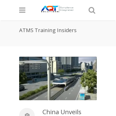
ATMS Training Insiders
China Unveils