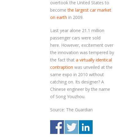
overtook the United States to
become
the largest car market
on earth
in 2009.
Last year alone 21.1 million
passenger cars were sold
here. However, excitement over
the innovation was tempered by
the fact that
a virtually identical
contraption
was unveiled at the
same expo in 2010 without
catching on. Its designer? A
Chinese engineer by the name
of Song Youzhou.
Source: The Guardian