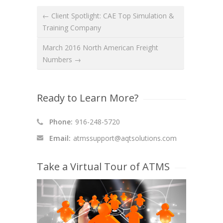
← Client Spotlight: CAE Top Simulation &
Training Company
March 2016 North American Freight
Numbers →
Ready to Learn More?
Phone:
916-248-5720
Email:
atmssupport@aqtsolutions.com
Take a Virtual Tour of ATMS