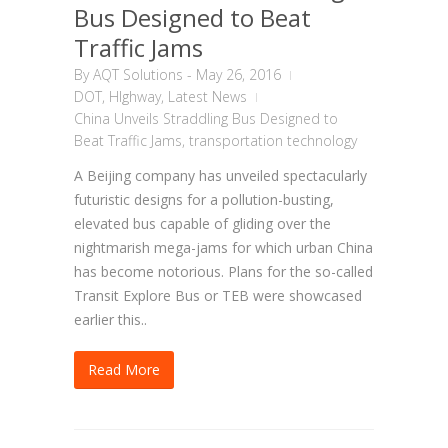
Bus Designed to Beat
Traffic Jams
By
AQT Solutions
-
May 26, 2016
DOT
,
HIghway
,
Latest News
China Unveils Straddling Bus Designed to
Beat Traffic Jams
,
transportation technology
A Beijing company has unveiled spectacularly
futuristic designs for a pollution-busting,
elevated bus capable of gliding over the
nightmarish mega-jams for which urban China
has become notorious. Plans for the so-called
Transit Explore Bus or TEB were showcased
earlier this..
Read More