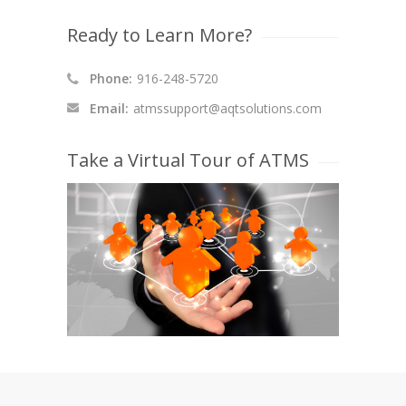
Ready to Learn More?
Phone:
916-248-5720
Email:
atmssupport@aqtsolutions.com
Take a Virtual Tour of ATMS