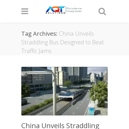
Tag Archives:
China Unveils
Straddling Bus Designed to Beat
Traffic Jams
China Unveils Straddling