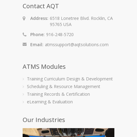
Contact AQT
Address:
6518 Lonetree Blvd. Rocklin, CA
95765 USA
Phone:
916-248-5720
Email:
atmssupport@aqtsolutions.com
ATMS Modules
Training Curriculum Design & Development
Scheduling & Resource Management
Training Records & Certification
eLearning & Evaluation
Our Industries