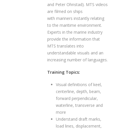
and Peter Ohnstad). MTS videos
are filmed on ships
with mariners instantly relating
to the maritime environment.
Experts in the marine industry
provide the information that
MTS translates into
understandable visuals and an
increasing number of languages.
Training Topics:
Visual definitions of keel,
centerline, depth, beam,
forward perpendicular,
waterline, transverse and
more
Understand draft marks,
load lines, displacement,