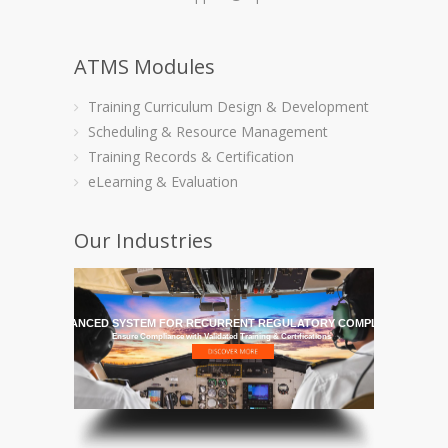
ATMS Modules
Training Curriculum Design & Development
Scheduling & Resource Management
Training Records & Certification
eLearning & Evaluation
Our Industries
HE MOST ADVANCED SYSTEM FOR RECURRENT REGULATORY COMPLIANCE TRAI
Ensure Compliance with Validated Training & Certifications