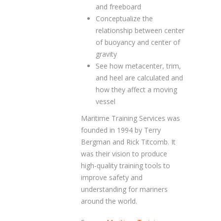
and freeboard
Conceptualize the
relationship between center
of buoyancy and center of
gravity
See how metacenter, trim,
and heel are calculated and
how they affect a moving
vessel
Maritime Training Services was
founded in 1994 by Terry
Bergman and Rick Titcomb. It
was their vision to produce
high-quality training tools to
improve safety and
understanding for mariners
around the world.