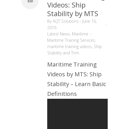
Videos: Ship
Stability by MTS
By
AQT Solutions
-
June 16,
2016
Latest News
,
Maritime
Maritime Training Services
,
maritime training videos
,
Ship
Stability and Trim
Maritime Training
Videos by MTS: Ship
Stability – Learn Basic
Definitions