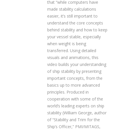
that “while computers have
made stability calculations
easier, it’s still important to
understand the core concepts
behind stability and how to keep
your vessel stable, especially
when weight is being
transferred. Using detailed
visuals and animations, this
video builds your understanding
of ship stability by presenting
important concepts, from the
basics up to more advanced
principles. Produced in
cooperation with some of the
world’s leading experts on ship
stability (William George, author
of “Stability and Trim for the
Ship’s Officer,” PMI/MITAGS,