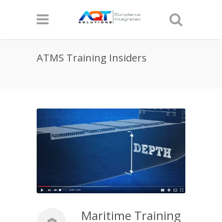
ATMS Training Insiders
Maritime Training