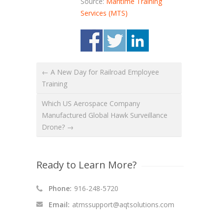
Source:
Maritime Training
Services (MTS)
← A New Day for Railroad Employee
Training
Which US Aerospace Company
Manufactured Global Hawk Surveillance
Drone? →
Ready to Learn More?
Phone:
916-248-5720
Email:
atmssupport@aqtsolutions.com