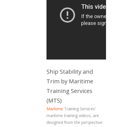
Ship Stability and
Trim by Maritime
Training Services
(MTS)
Maritime
Training Services’
maritime training videos, are
designed from the perspective