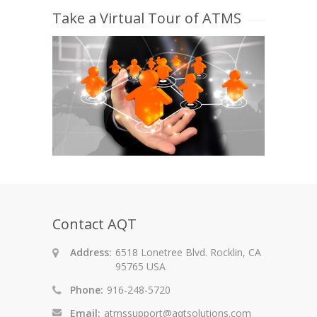
Take a Virtual Tour of ATMS
Contact AQT
Address:
6518 Lonetree Blvd. Rocklin, CA
95765 USA
Phone:
916-248-5720
Email:
atmssupport@aqtsolutions.com