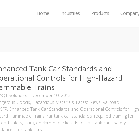
Home
Industries
Products
Compan
nhanced Tank Car Standards and
perational Controls for High-Hazard
lammable Trains
AQT Solutions
-
December 10, 2015
ngerous Goods
,
Hazardous Materials
,
Latest News
,
Railroad
 CFR
,
Enhanced Tank Car Standards and Operational Controls for High
zard Flammable Trains
,
rail tank car standards
,
required training for
lroad safety
,
ruling on flammable liquids for rail tank cars
,
safety
ulations for tank cars