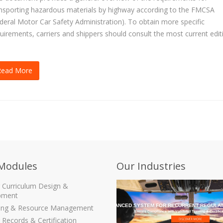
nsporting hazardous materials by highway according to the FMCSA
deral Motor Car Safety Administration). To obtain more specific
uirements, carriers and shippers should consult the most current edit
.
Read More
Modules
Our Industries
g Curriculum Design &
pment
THE MOST ADVANCED SYSTEM FOR RECURRENT REGULAT
ling & Resource Management
Ensure Compliance with Validated Training & Certific
 Records & Certification