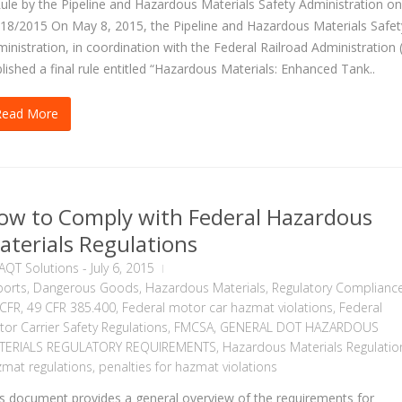
ule by the Pipeline and Hazardous Materials Safety Administration on
18/2015 On May 8, 2015, the Pipeline and Hazardous Materials Safet
inistration, in coordination with the Federal Railroad Administration 
lished a final rule entitled “Hazardous Materials: Enhanced Tank..
Read More
ow to Comply with Federal Hazardous
aterials Regulations
AQT Solutions
-
July 6, 2015
ports
,
Dangerous Goods
,
Hazardous Materials
,
Regulatory Complianc
 CFR
,
49 CFR 385.400
,
Federal motor car hazmat violations
,
Federal
or Carrier Safety Regulations
,
FMCSA
,
GENERAL DOT HAZARDOUS
TERIALS REGULATORY REQUIREMENTS
,
Hazardous Materials Regulatio
mat regulations
,
penalties for hazmat violations
s document provides a general overview of the requirements for