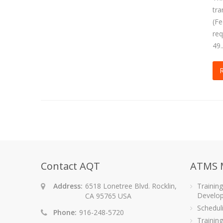
tra
(Fe
req
49.
Contact AQT
ATMS 
Address:
6518 Lonetree Blvd. Rocklin,
Trainin
Develo
CA 95765 USA
Schedu
Phone:
916-248-5720
Training