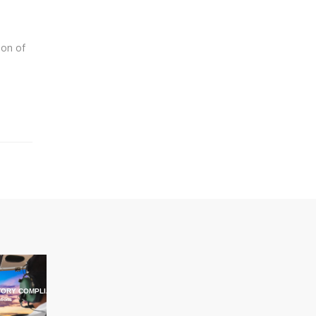
ion of
ORY COMPLIANCE TRAINING
ations