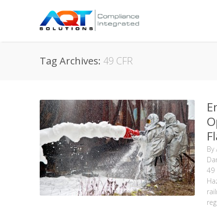
Tag Archives:
49 CFR
E
O
F
By
Da
49
Ha
rai
reg