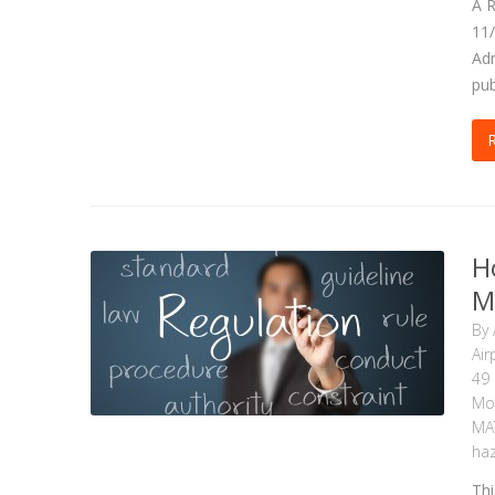
A R
11/
Adm
pub
H
M
By
Air
49
Mot
MA
haz
Thi