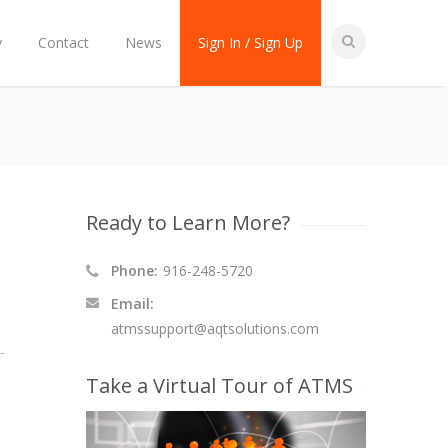
y
Contact
News
Sign In / Sign Up
Ready to Learn More?
Phone:
916-248-5720
Email:
atmssupport@aqtsolutions.com
-
Take a Virtual Tour of ATMS