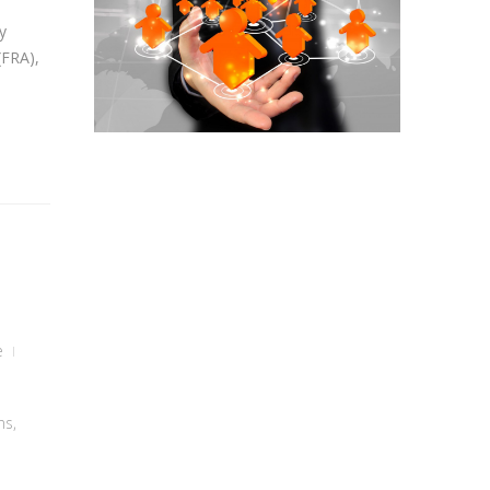
y
(FRA),
e
ns
,