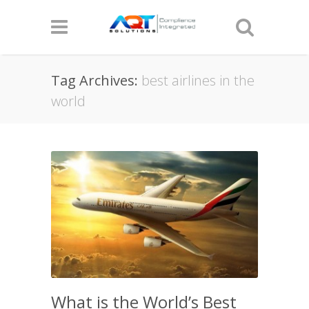
Tag Archives:
best airlines in the
world
What is the World’s Best