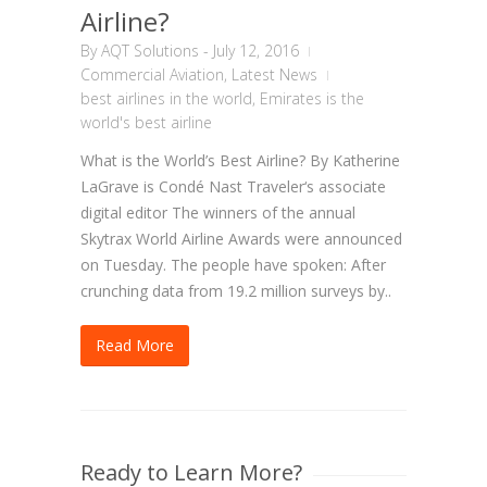
Airline?
By
AQT Solutions
-
July 12, 2016
Commercial Aviation
,
Latest News
best airlines in the world
,
Emirates is the
world's best airline
What is the World’s Best Airline? By Katherine
LaGrave is Condé Nast Traveler‘s associate
digital editor The winners of the annual
Skytrax World Airline Awards were announced
on Tuesday. The people have spoken: After
crunching data from 19.2 million surveys by..
Read More
Ready to Learn More?