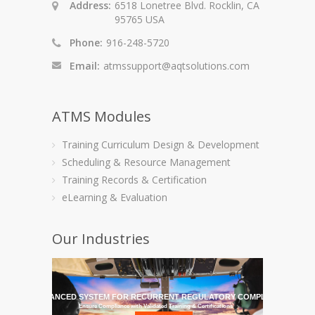
Address:
6518 Lonetree Blvd. Rocklin, CA
95765 USA
Phone:
916-248-5720
Email:
atmssupport@aqtsolutions.com
ATMS Modules
Training Curriculum Design & Development
Scheduling & Resource Management
Training Records & Certification
eLearning & Evaluation
Our Industries
HE MOST ADVANCED SYSTEM FOR RECURRENT REGULATORY COMPLIANCE TRAI
Ensure Compliance with Validated Training & Certifications