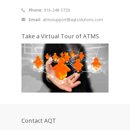
Phone:
916-248-5720
Email:
atmssupport@aqtsolutions.com
Take a Virtual Tour of ATMS
Contact AQT