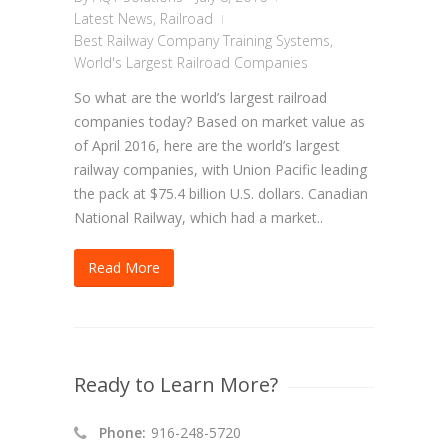
Latest News
,
Railroad
Best Railway Company Training Systems
,
World's Largest Railroad Companies
So what are the world’s largest railroad
companies today? Based on market value as
of April 2016, here are the world’s largest
railway companies, with Union Pacific leading
the pack at $75.4 billion U.S. dollars. Canadian
National Railway, which had a market..
Read More
Ready to Learn More?
Phone:
916-248-5720