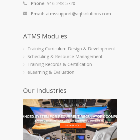
Phone:
916-248-5720
Email:
atmssupport@aqtsolutions.com
ATMS Modules
Training Curriculum Design & Development
Scheduling & Resource Management
Training Records & Certification
eLearning & Evaluation
Our Industries
HE MOST ADVANCED SYSTEM FOR RECURRENT REGULATORY COMPLIANCE TRAI
Ensure Compliance with Validated Training & Certifications