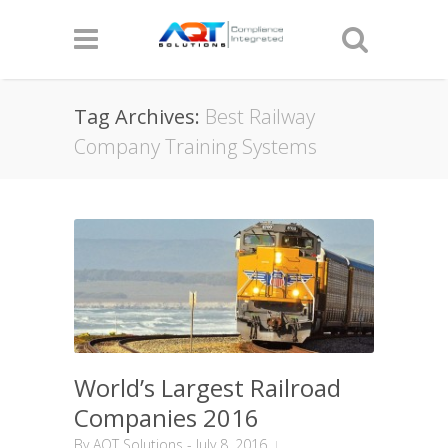
Tag Archives:
Best Railway
Company Training Systems
World’s Largest Railroad
Companies 2016
By
AQT Solutions
-
July 8, 2016