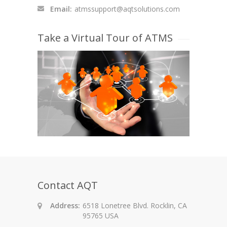
Email:
atmssupport@aqtsolutions.com
Take a Virtual Tour of ATMS
Contact AQT
Address:
6518 Lonetree Blvd. Rocklin, CA
95765 USA