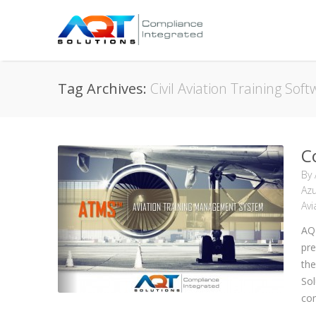
Tag Archives:
Civil Aviation Training Sof
C
By
Azu
Avi
AQ
pre
the
Sol
com