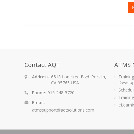
Contact AQT
ATMS 
Address:
6518 Lonetree Blvd. Rocklin,
Trainin
Develo
CA 95765 USA
Schedu
Phone:
916-248-5720
Training
Email:
eLearni
atmssupport@aqtsolutions.com