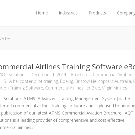
Home
Industries
Products
Compan
tware
ommercial Airlines Training Software eB
AQT Solutions
-
December 1, 2014
Brochures
,
Commercial Aviation
l
,
BHA helicopter pilot training
,
Boeing
,
Bristow Helicopters Australia
,
C
ation Training Software
,
Commercial Airlines
,
Jet Blue
,
Virgin Airlines
T Solutions’ ATMS (Advanced Training Management System) is the
ferred commercial airlines training software and is pleased to annou
 publication of our latest ATMS Commercial Aviation Brochure. AQT
utions is a leading provider of comprehensive and cost-effective
mercial airlines..