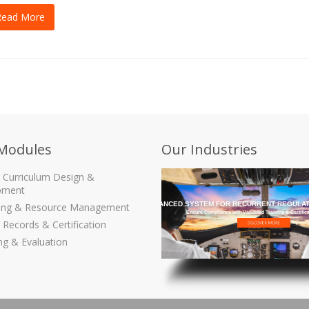
Read More
Modules
Our Industries
g Curriculum Design &
pment
THE MOST ADVANCED SYSTEM FOR RECURRENT REGULAT
ling & Resource Management
Ensure Compliance with Validated Training & Certific
 Records & Certification
ng & Evaluation