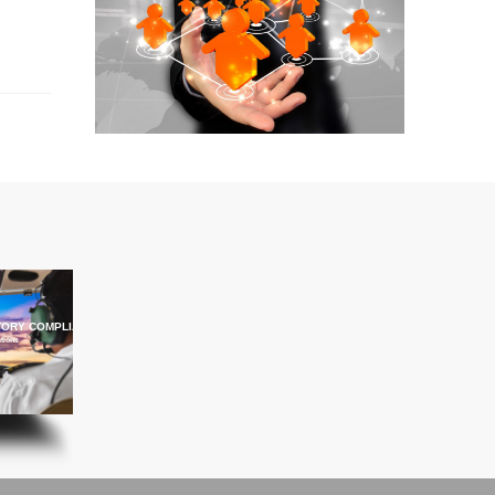
ORY COMPLIANCE TRAINING
ations