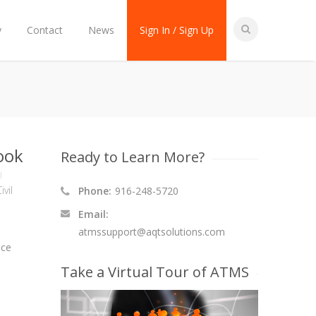
y
Contact
News
Sign In / Sign Up
ook
Ready to Learn More?
ivil
Phone:
916-248-5720
Email:
atmssupport@aqtsolutions.com
nce
Take a Virtual Tour of ATMS