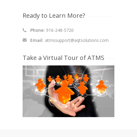
Ready to Learn More?
Phone:
916-248-5720
Email:
atmssupport@aqtsolutions.com
Take a Virtual Tour of ATMS