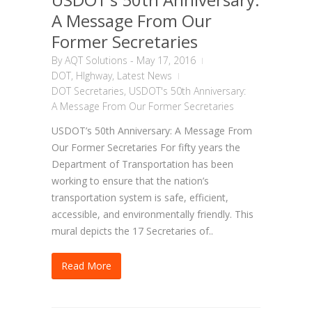
A Message From Our
Former Secretaries
By
AQT Solutions
-
May 17, 2016
DOT
,
HIghway
,
Latest News
DOT Secretaries
,
USDOT's 50th Anniversary:
A Message From Our Former Secretaries
USDOT’s 50th Anniversary: A Message From
Our Former Secretaries For fifty years the
Department of Transportation has been
working to ensure that the nation’s
transportation system is safe, efficient,
accessible, and environmentally friendly. This
mural depicts the 17 Secretaries of..
Read More