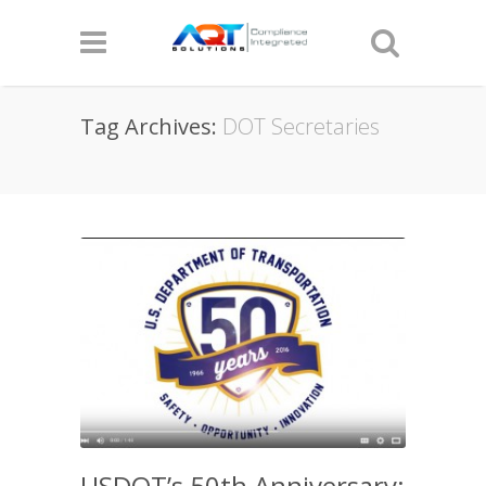
Tag Archives:
DOT Secretaries
USDOT’s 50th Anniversary: