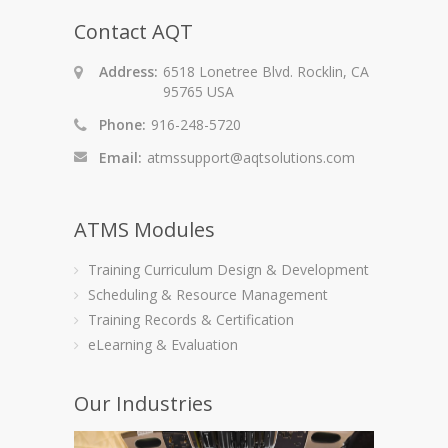
Contact AQT
Address:
6518 Lonetree Blvd. Rocklin, CA
95765 USA
Phone:
916-248-5720
Email:
atmssupport@aqtsolutions.com
ATMS Modules
Training Curriculum Design & Development
Scheduling & Resource Management
Training Records & Certification
eLearning & Evaluation
Our Industries