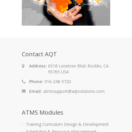
Contact AQT
Address:
6518 Lonetree Blvd. Rocklin, CA
95765 USA
Phone:
916-248-5720
Email:
atmssupport@aqtsolutions.com
ATMS Modules
Training Curriculum Design & Development
Scheduling & Resource Management