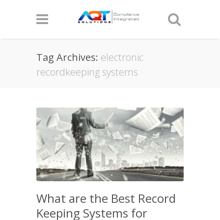
Tag Archives:
electronic
recordkeeping systems
What are the Best Record
Keeping Systems for