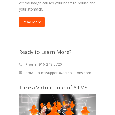
official badge causes your heart to pound and
your stomach..
Read More
Ready to Learn More?
Phone:
916-248-5720
Email:
atmssupport@aqtsolutions.com
Take a Virtual Tour of ATMS