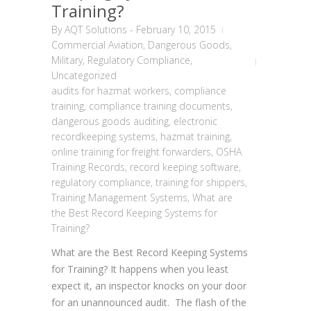
Training?
By
AQT Solutions
-
February 10, 2015
Commercial Aviation
,
Dangerous Goods
,
Military
,
Regulatory Compliance
,
Uncategorized
audits for hazmat workers
,
compliance
training
,
compliance training documents
,
dangerous goods auditing
,
electronic
recordkeeping systems
,
hazmat training
,
online training for freight forwarders
,
OSHA
Training Records
,
record keeping software
,
regulatory compliance
,
training for shippers
,
Training Management Systems
,
What are
the Best Record Keeping Systems for
Training?
What are the Best Record Keeping Systems
for Training? It happens when you least
expect it, an inspector knocks on your door
for an unannounced audit. The flash of the