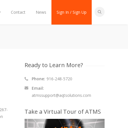
y
Contact
News
Sign In / Sign Up
Ready to Learn More?
Phone:
916-248-5720
Email:
atmssupport@aqtsolutions.com
 267-
Take a Virtual Tour of ATMS
on