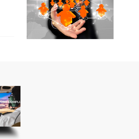
ORY COMPLIANCE TRAINING
ations