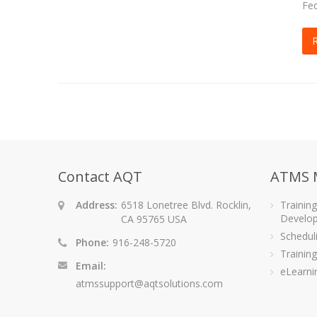
Fed
Contact AQT
ATMS 
Address:
6518 Lonetree Blvd. Rocklin,
Trainin
Develo
CA 95765 USA
Schedu
Phone:
916-248-5720
Training
Email:
eLearni
atmssupport@aqtsolutions.com