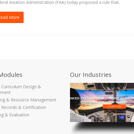
eral Aviation Administration (FAA) today proposed a rule that..
Read More
Modules
Our Industries
g Curriculum Design &
pment
THE MOST ADVANCED SYSTEM FOR RECURRENT REGULAT
ling & Resource Management
Ensure Compliance with Validated Training & Certific
 Records & Certification
ng & Evaluation