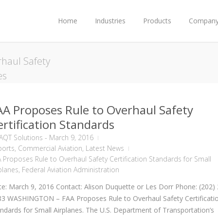
Home
Industries
Products
Compan
haul Safety
es
AA Proposes Rule to Overhaul Safety
ertification Standards
AQT Solutions
-
March 9, 2016
ports
,
Commercial Aviation
,
Latest News
 Proposes Rule to Overhaul Safety Certification Standards for Small
planes
,
Federal Aviation Administration
e: March 9, 2016 Contact: Alison Duquette or Les Dorr Phone: (202)
83 WASHINGTON – FAA Proposes Rule to Overhaul Safety Certificati
ndards for Small Airplanes. The U.S. Department of Transportation’s