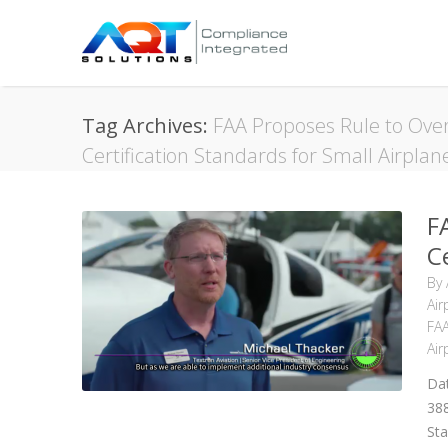
Tag Archives:
FAA Proposes Rule to Over
Certification Standards for Small Airplan
F
C
By
Air
FAA
Air
Dat
38
Sta