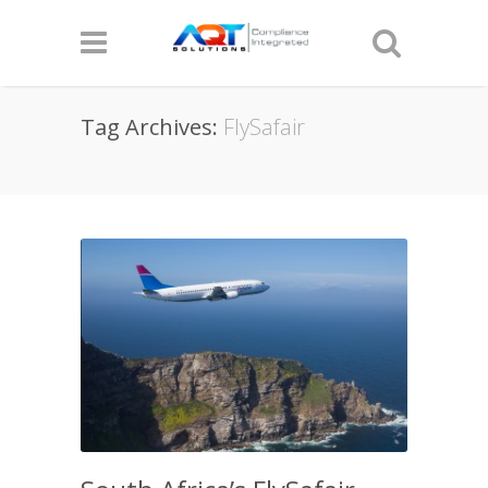
Tag Archives:
FlySafair