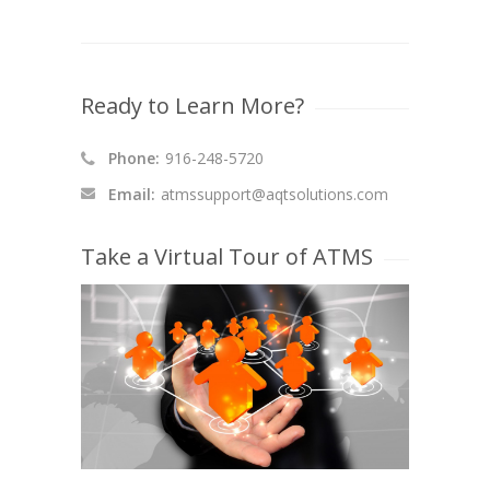
Ready to Learn More?
Phone:
916-248-5720
Email:
atmssupport@aqtsolutions.com
Take a Virtual Tour of ATMS