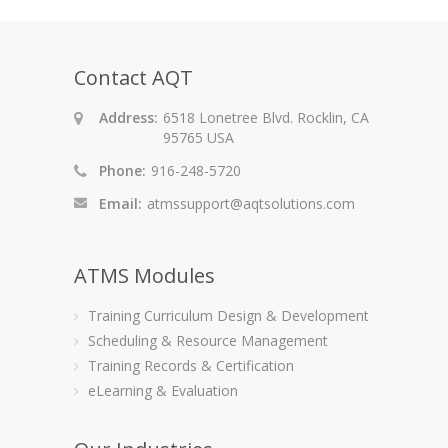
Contact AQT
Address:
6518 Lonetree Blvd. Rocklin, CA
95765 USA
Phone:
916-248-5720
Email:
atmssupport@aqtsolutions.com
ATMS Modules
Training Curriculum Design & Development
Scheduling & Resource Management
Training Records & Certification
eLearning & Evaluation