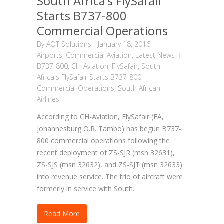
South Africa’s FlySafair
Starts B737-800
Commercial Operations
By
AQT Solutions
-
January 18, 2016
Airports
,
Commercial Aviation
,
Latest News
B737-800
,
CH-Aviation
,
FlySafair
,
South
Africa's FlySafair Starts B737-800
Commercial Operations
,
South African
Airlines
According to CH-Aviation, FlySafair (FA,
Johannesburg O.R. Tambo) has begun B737-
800 commercial operations following the
recent deployment of ZS-SJR (msn 32631),
ZS-SJS (msn 32632), and ZS-SJT (msn 32633)
into revenue service. The trio of aircraft were
formerly in service with South..
Read More