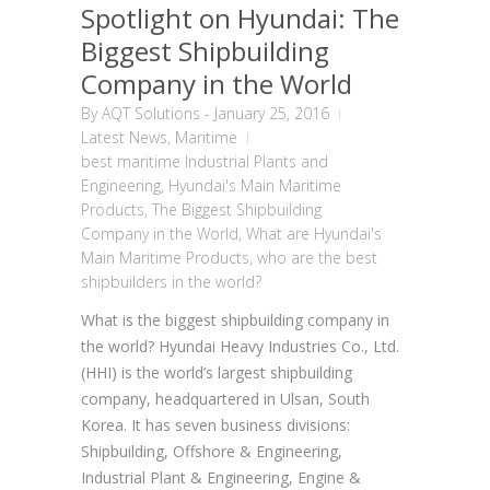
Spotlight on Hyundai: The
Biggest Shipbuilding
Company in the World
By
AQT Solutions
-
January 25, 2016
Latest News
,
Maritime
best maritime Industrial Plants and
Engineering
,
Hyundai's Main Maritime
Products
,
The Biggest Shipbuilding
Company in the World
,
What are Hyundai's
Main Maritime Products
,
who are the best
shipbuilders in the world?
What is the biggest shipbuilding company in
the world? Hyundai Heavy Industries Co., Ltd.
(HHI) is the world’s largest shipbuilding
company, headquartered in Ulsan, South
Korea. It has seven business divisions:
Shipbuilding, Offshore & Engineering,
Industrial Plant & Engineering, Engine &