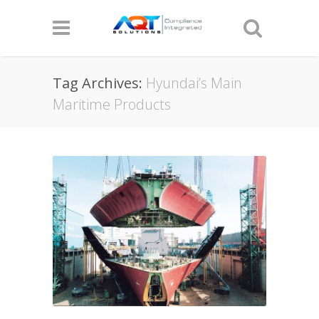
Tag Archives:
Hyundai’s Main
Maritime Products