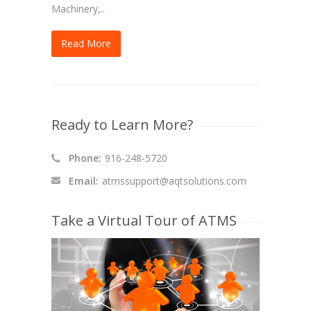
Machinery,..
Read More
Ready to Learn More?
Phone:
916-248-5720
Email:
atmssupport@aqtsolutions.com
Take a Virtual Tour of ATMS