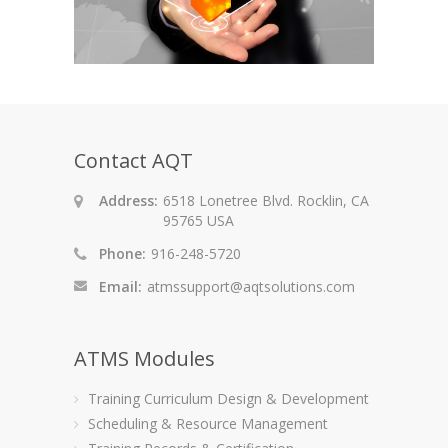
Contact AQT
Address:
6518 Lonetree Blvd. Rocklin, CA
95765 USA
Phone:
916-248-5720
Email:
atmssupport@aqtsolutions.com
ATMS Modules
Training Curriculum Design & Development
Scheduling & Resource Management