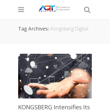
Tag Archives:
Kongsberg Digital
KONGSBERG Intensifies Its