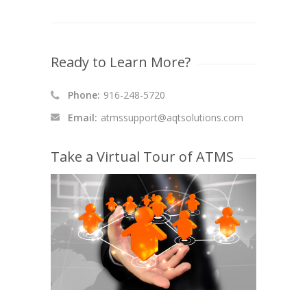
Ready to Learn More?
Phone:
916-248-5720
Email:
atmssupport@aqtsolutions.com
Take a Virtual Tour of ATMS