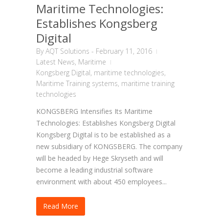
Maritime Technologies:
Establishes Kongsberg
Digital
By
AQT Solutions
-
February 11, 2016
Latest News
,
Maritime
Kongsberg Digital
,
maritime technologies
,
Maritime Training systems
,
maritime training
technologies
KONGSBERG Intensifies Its Maritime
Technologies: Establishes Kongsberg Digital
Kongsberg Digital is to be established as a
new subsidiary of KONGSBERG. The company
will be headed by Hege Skryseth and will
become a leading industrial software
environment with about 450 employees...
Read More