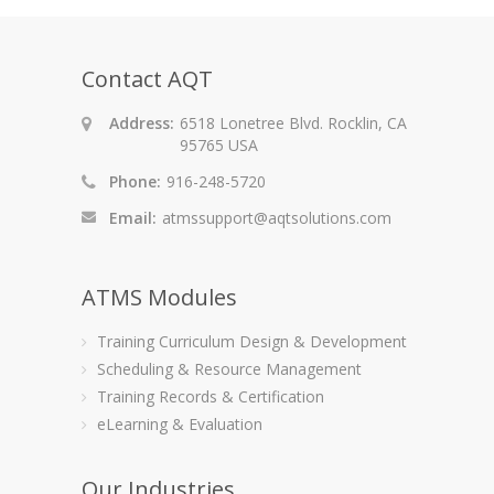
Contact AQT
Address:
6518 Lonetree Blvd. Rocklin, CA
95765 USA
Phone:
916-248-5720
Email:
atmssupport@aqtsolutions.com
ATMS Modules
Training Curriculum Design & Development
Scheduling & Resource Management
Training Records & Certification
eLearning & Evaluation
Our Industries