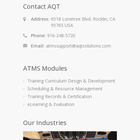
Contact AQT
Address:
6518 Lonetree Blvd. Rocklin, CA
95765 USA
Phone:
916-248-5720
Email:
atmssupport@aqtsolutions.com
ATMS Modules
Training Curriculum Design & Development
Scheduling & Resource Management
Training Records & Certification
eLearning & Evaluation
Our Industries