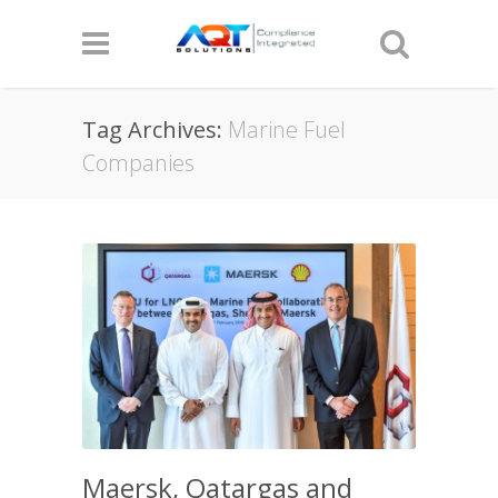
Tag Archives:
Marine Fuel
Companies
Maersk, Qatargas and