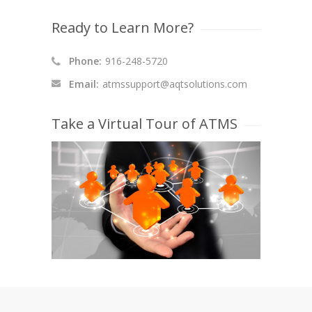
Ready to Learn More?
Phone:
916-248-5720
Email:
atmssupport@aqtsolutions.com
Take a Virtual Tour of ATMS