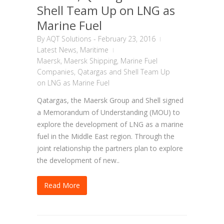
Shell Team Up on LNG as
Marine Fuel
By
AQT Solutions
-
February 23, 2016
Latest News
,
Maritime
Maersk
,
Maersk Shipping
,
Marine Fuel
Companies
,
Qatargas and Shell Team Up
on LNG as Marine Fuel
Qatargas, the Maersk Group and Shell signed
a Memorandum of Understanding (MOU) to
explore the development of LNG as a marine
fuel in the Middle East region. Through the
joint relationship the partners plan to explore
the development of new..
Read More