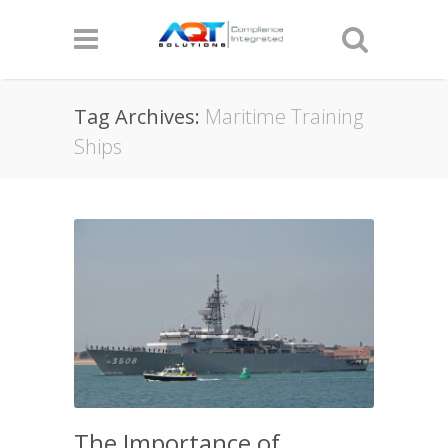
Tag Archives:
Maritime Training
Ships
The Importance of