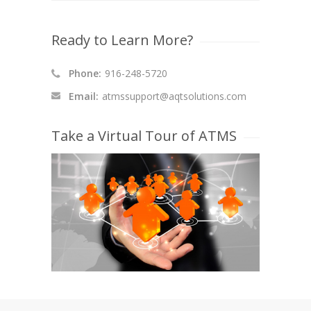
Ready to Learn More?
Phone:
916-248-5720
Email:
atmssupport@aqtsolutions.com
Take a Virtual Tour of ATMS