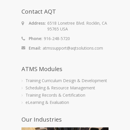
Contact AQT
Address:
6518 Lonetree Blvd. Rocklin, CA
95765 USA
Phone:
916-248-5720
Email:
atmssupport@aqtsolutions.com
ATMS Modules
Training Curriculum Design & Development
Scheduling & Resource Management
Training Records & Certification
eLearning & Evaluation
Our Industries