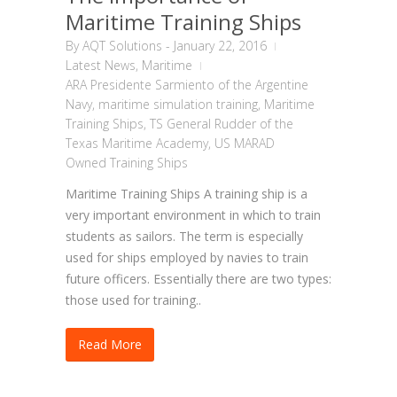
Maritime Training Ships
By
AQT Solutions
-
January 22, 2016
Latest News
,
Maritime
ARA Presidente Sarmiento of the Argentine
Navy
,
maritime simulation training
,
Maritime
Training Ships
,
TS General Rudder of the
Texas Maritime Academy
,
US MARAD
Owned Training Ships
Maritime Training Ships A training ship is a
very important environment in which to train
students as sailors. The term is especially
used for ships employed by navies to train
future officers. Essentially there are two types:
those used for training..
Read More