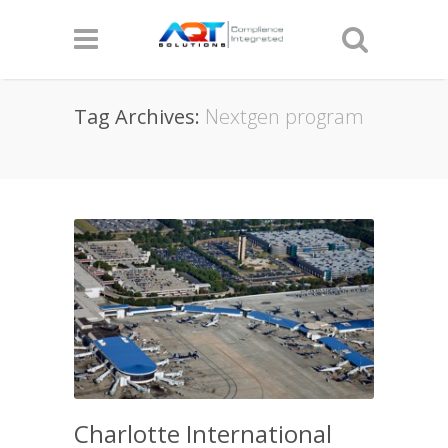
Tag Archives:
Nextgen program
Charlotte International