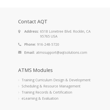
Contact AQT
Address:
6518 Lonetree Blvd. Rocklin, CA
95765 USA
Phone:
916-248-5720
Email:
atmssupport@aqtsolutions.com
ATMS Modules
Training Curriculum Design & Development
Scheduling & Resource Management
Training Records & Certification
eLearning & Evaluation