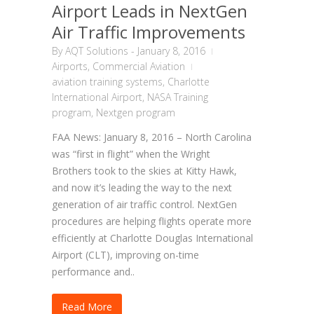
Airport Leads in NextGen
Air Traffic Improvements
By
AQT Solutions
-
January 8, 2016
Airports
,
Commercial Aviation
aviation training systems
,
Charlotte
International Airport
,
NASA Training
program
,
Nextgen program
FAA News: January 8, 2016 – North Carolina
was “first in flight” when the Wright
Brothers took to the skies at Kitty Hawk,
and now it’s leading the way to the next
generation of air traffic control. NextGen
procedures are helping flights operate more
efficiently at Charlotte Douglas International
Airport (CLT), improving on-time
performance and..
Read More