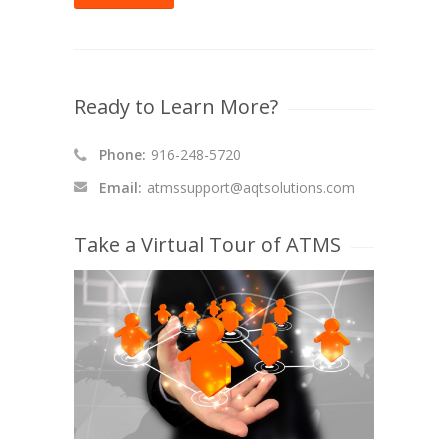
Ready to Learn More?
Phone:
916-248-5720
Email:
atmssupport@aqtsolutions.com
Take a Virtual Tour of ATMS