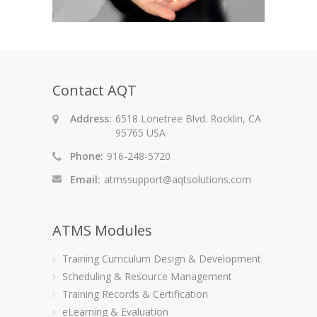
Contact AQT
Address:
6518 Lonetree Blvd. Rocklin, CA
95765 USA
Phone:
916-248-5720
Email:
atmssupport@aqtsolutions.com
ATMS Modules
Training Curriculum Design & Development
Scheduling & Resource Management
Training Records & Certification
eLearning & Evaluation