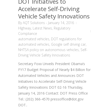
DOT Initiatives to
Accelerate Self-Driving
Vehicle Safety Innovations
By
AQT Solutions
-
January 14, 2016
HIghway
,
Latest News
,
Regulatory
Compliance
automated vehicles
,
DOT regulations for
automated vehicles
,
Google self driving car
,
NHTSA policy on autonomous vehicles
,
Self-
Driving Vehicle Safety Innovations
Secretary Foxx Unveils President Obama’s
FY17 Budget Proposal of Nearly $4 Billion for
Automated Vehicles and Announces DOT
Initiatives to Accelerate Self-Driving Vehicle
Safety Innovations DOT 02-16 Thursday,
January 14, 2016 Contact: DOT Press Office
Tel.: (202) 366-4570 pressoffice@dot.gov
DOT..