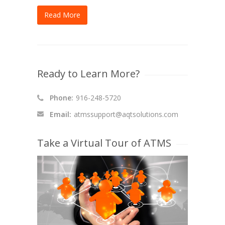
Read More
Ready to Learn More?
Phone:
916-248-5720
Email:
atmssupport@aqtsolutions.com
Take a Virtual Tour of ATMS