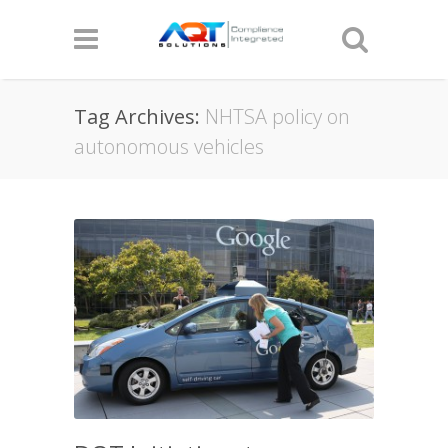
Tag Archives:
NHTSA policy on
autonomous vehicles