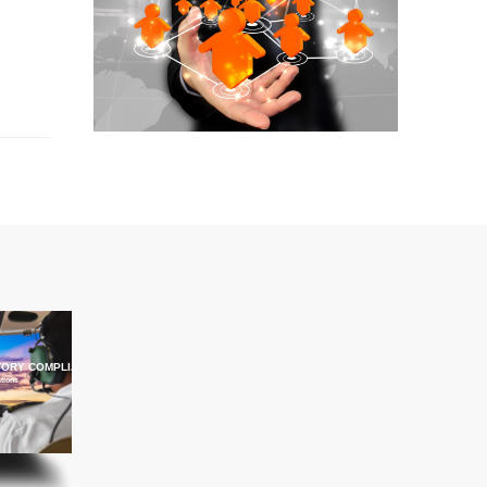
ORY COMPLIANCE TRAINING
ations