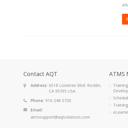
adv
Contact AQT
ATMS 
Address:
6518 Lonetree Blvd. Rocklin,
Trainin
Develo
CA 95765 USA
Schedu
Phone:
916-248-5720
Training
Email:
eLearni
atmssupport@aqtsolutions.com