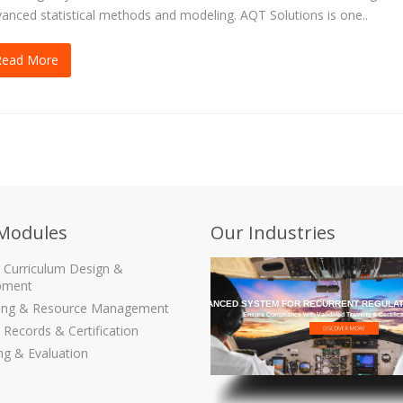
anced statistical methods and modeling. AQT Solutions is one..
Read More
Modules
Our Industries
g Curriculum Design &
pment
THE MOST ADVANCED SYSTEM FOR RECURRENT REGULAT
ling & Resource Management
Ensure Compliance with Validated Training & Certific
 Records & Certification
ng & Evaluation