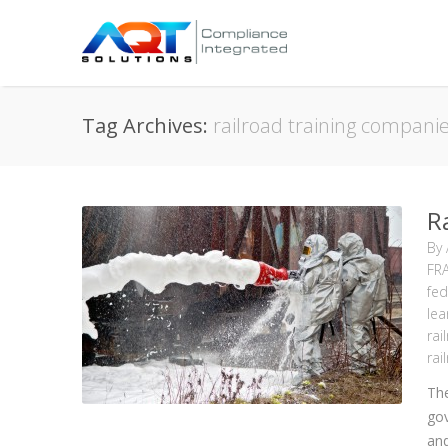
Tag Archives:
railroad training compani
R
By
FR
fed
lea
rai
rai
The
gov
and