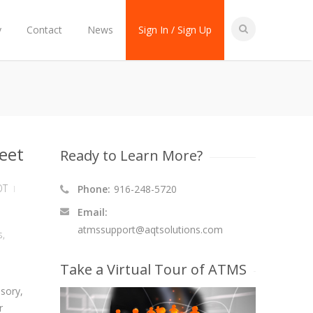
y
Contact
News
Sign In / Sign Up
eet
Ready to Learn More?
OT
Phone:
916-248-5720
Email:
atmssupport@aqtsolutions.com
s
,
Take a Virtual Tour of ATMS
sory,
r