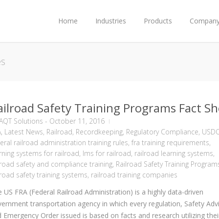
Home
Industries
Products
Compan
es
ailroad Safety Training Programs Fact Sh
AQT Solutions
-
October 11, 2016
A
,
Latest News
,
Railroad
,
Recordkeeping
,
Regulatory Compliance
,
USD
eral railroad administration training rules
,
fra training requirements
,
rning systems for railroad
,
lms for railroad
,
railroad learning systems
,
lroad safety and compliance training
,
Railroad Safety Training Program
lroad safety training systems
,
railroad training companies
 US FRA (Federal Railroad Administration) is a highly data-driven
ernment transportation agency in which every regulation, Safety Advi
 Emergency Order issued is based on facts and research utilizing thei