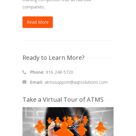
companies..
Read More
Ready to Learn More?
Phone:
916-248-5720
Email:
atmssupport@aqtsolutions.com
Take a Virtual Tour of ATMS