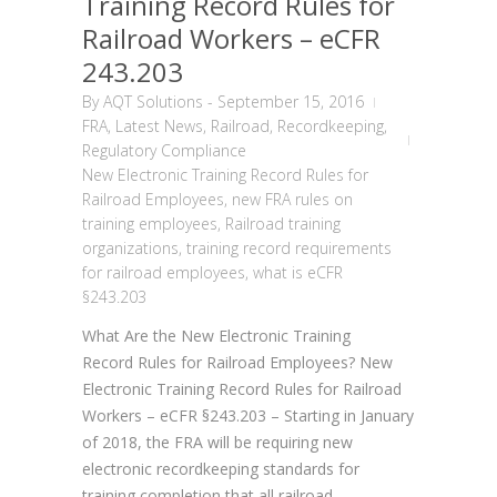
Training Record Rules for
Railroad Workers – eCFR
243.203
By
AQT Solutions
-
September 15, 2016
FRA
,
Latest News
,
Railroad
,
Recordkeeping
,
Regulatory Compliance
New Electronic Training Record Rules for
Railroad Employees
,
new FRA rules on
training employees
,
Railroad training
organizations
,
training record requirements
for railroad employees
,
what is eCFR
§243.203
What Are the New Electronic Training
Record Rules for Railroad Employees? New
Electronic Training Record Rules for Railroad
Workers – eCFR §243.203 – Starting in January
of 2018, the FRA will be requiring new
electronic recordkeeping standards for
training completion that all railroad