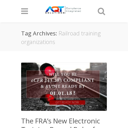
Tag Archives:
Railroad training
organizations
The FRA’s New Electronic