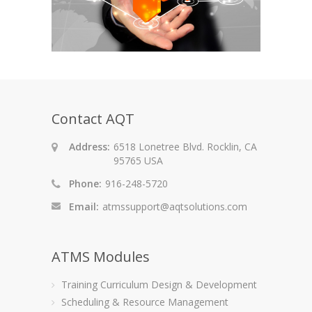
Contact AQT
Address:
6518 Lonetree Blvd. Rocklin, CA
95765 USA
Phone:
916-248-5720
Email:
atmssupport@aqtsolutions.com
ATMS Modules
Training Curriculum Design & Development
Scheduling & Resource Management