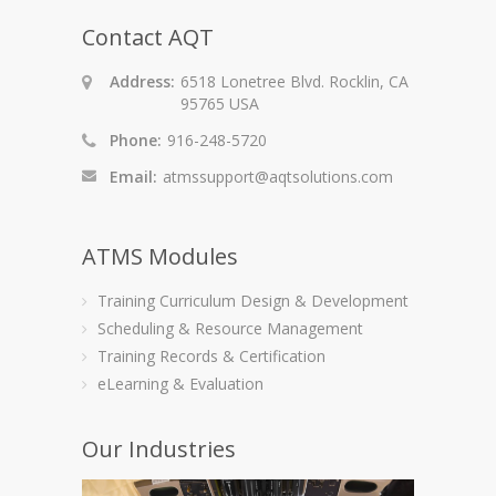
Contact AQT
Address:
6518 Lonetree Blvd. Rocklin, CA
95765 USA
Phone:
916-248-5720
Email:
atmssupport@aqtsolutions.com
ATMS Modules
Training Curriculum Design & Development
Scheduling & Resource Management
Training Records & Certification
eLearning & Evaluation
Our Industries