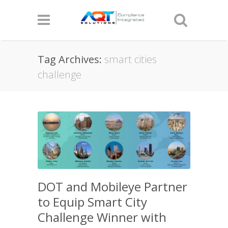
Tag Archives:
smart cities
challenge
DOT and Mobileye Partner
to Equip Smart City
Challenge Winner with