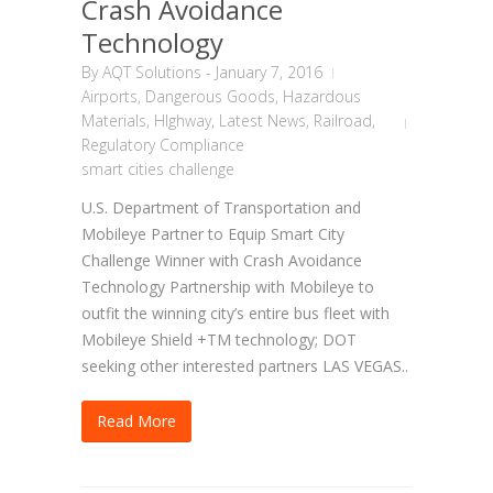
Crash Avoidance
Technology
By
AQT Solutions
-
January 7, 2016
Airports
,
Dangerous Goods
,
Hazardous
Materials
,
HIghway
,
Latest News
,
Railroad
,
Regulatory Compliance
smart cities challenge
U.S. Department of Transportation and
Mobileye Partner to Equip Smart City
Challenge Winner with Crash Avoidance
Technology Partnership with Mobileye to
outfit the winning city’s entire bus fleet with
Mobileye Shield +TM technology; DOT
seeking other interested partners LAS VEGAS..
Read More