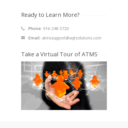
Ready to Learn More?
Phone:
916-248-5720
Email:
atmssupport@aqtsolutions.com
Take a Virtual Tour of ATMS