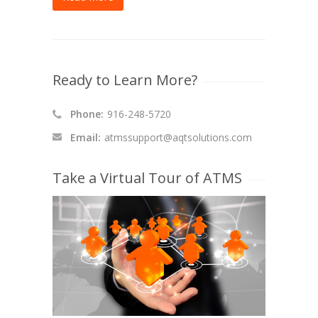
Ready to Learn More?
Phone:
916-248-5720
Email:
atmssupport@aqtsolutions.com
Take a Virtual Tour of ATMS