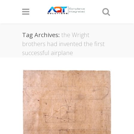
Tag Archives:
the Wright
brothers had invented the first
successful airplane