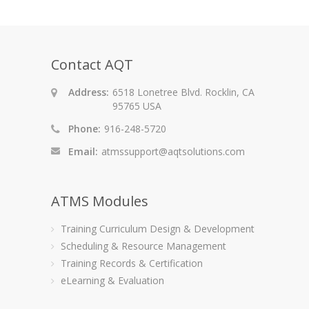
Contact AQT
Address:
6518 Lonetree Blvd. Rocklin, CA
95765 USA
Phone:
916-248-5720
Email:
atmssupport@aqtsolutions.com
ATMS Modules
Training Curriculum Design & Development
Scheduling & Resource Management
Training Records & Certification
eLearning & Evaluation