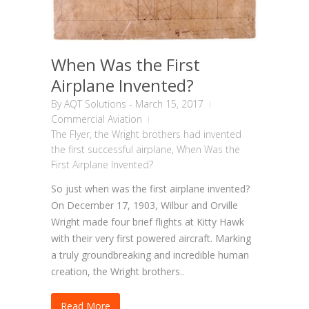
When Was the First
Airplane Invented?
By
AQT Solutions
-
March 15, 2017
Commercial Aviation
The Flyer
,
the Wright brothers had invented
the first successful airplane
,
When Was the
First Airplane Invented?
So just when was the first airplane invented?
On December 17, 1903, Wilbur and Orville
Wright made four brief flights at Kitty Hawk
with their very first powered aircraft. Marking
a truly groundbreaking and incredible human
creation, the Wright brothers..
Read More