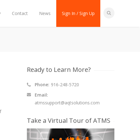
y
Contact
News
Sign In / Sign Up
Ready to Learn More?
Phone:
916-248-5720
Email:
atmssupport@aqtsolutions.com
f
Take a Virtual Tour of ATMS