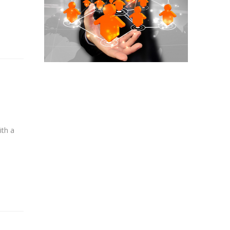
ith a
e