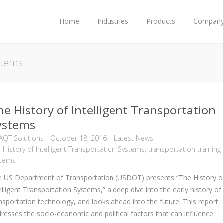
Home
Industries
Products
Compan
ystems
he History of Intelligent Transportation
ystems
AQT Solutions
-
October 18, 2016
Latest News
 History of Intelligent Transportation Systems
,
transportation training
stems
 US Department of Transportation (USDOT) presents “The History o
elligent Transportation Systems,” a deep dive into the early history of
nsportation technology, and looks ahead into the future. This report
resses the socio-economic and political factors that can influence