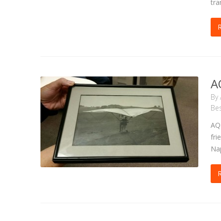
tra
A
By
Bes
AQT
fri
Nap