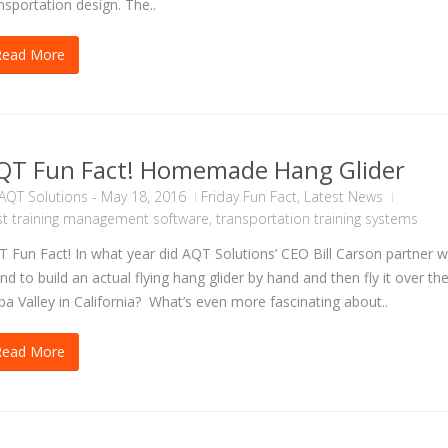
nsportation design. The..
Read More
QT Fun Fact! Homemade Hang Glider
AQT Solutions
-
May 18, 2016
Friday Fun Fact
,
Latest News
t training management software
,
transportation training systems
 Fun Fact! In what year did AQT Solutions’ CEO Bill Carson partner w
end to build an actual flying hang glider by hand and then fly it over th
a Valley in California? What’s even more fascinating about..
Read More