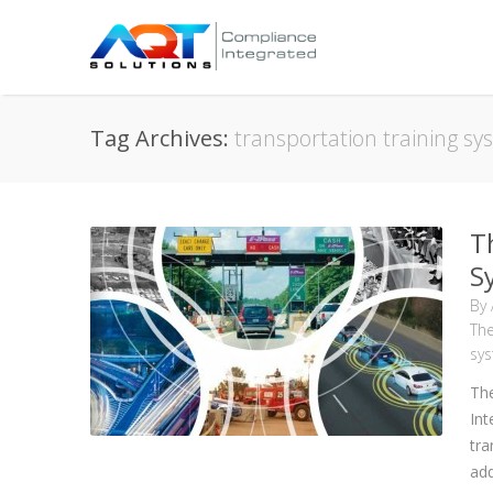
Tag Archives:
transportation training s
T
S
By
The
sy
The
Int
tra
add