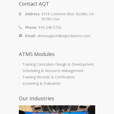
Contact AQT
Address:
6518 Lonetree Blvd. Rocklin, CA
95765 USA
Phone:
916-248-5720
Email:
atmssupport@aqtsolutions.com
ATMS Modules
Training Curriculum Design & Development
Scheduling & Resource Management
Training Records & Certification
eLearning & Evaluation
Our Industries