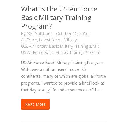
What is the US Air Force
Basic Military Training
Program?
By
AQT Solutions
-
October 10, 2016
Air Force
,
Latest News
,
Military
U.S. Air Force's Basic Military Training (BMT)
,
US Air Force Basic Military Training Program
US Air Force Basic Military Training Program –
With over a million users in over six
continents, many of which are global air force
programs, I wanted to provide a brief look at
that day-to-day life and experiences of the..
Read More