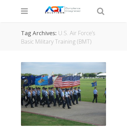
Tag Archives:
U.S. Air Force’s
Basic Military Training (BMT)