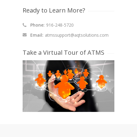
Ready to Learn More?
Phone:
916-248-5720
Email:
atmssupport@aqtsolutions.com
Take a Virtual Tour of ATMS