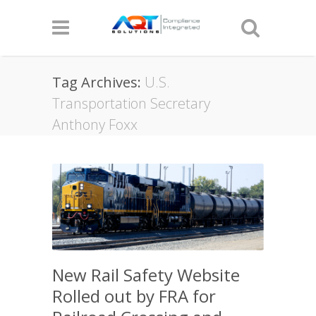
Tag Archives:
U.S.
Transportation Secretary
Anthony Foxx
New Rail Safety Website
Rolled out by FRA for