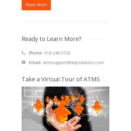
Read More
Ready to Learn More?
Phone:
916-248-5720
Email:
atmssupport@aqtsolutions.com
Take a Virtual Tour of ATMS