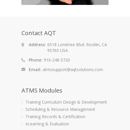
Contact AQT
Address:
6518 Lonetree Blvd. Rocklin, CA
95765 USA
Phone:
916-248-5720
Email:
atmssupport@aqtsolutions.com
ATMS Modules
Training Curriculum Design & Development
Scheduling & Resource Management
Training Records & Certification
eLearning & Evaluation