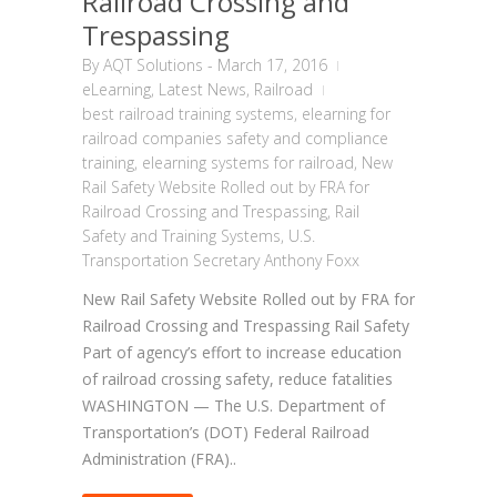
Railroad Crossing and
Trespassing
By
AQT Solutions
-
March 17, 2016
eLearning
,
Latest News
,
Railroad
best railroad training systems
,
elearning for
railroad companies safety and compliance
training
,
elearning systems for railroad
,
New
Rail Safety Website Rolled out by FRA for
Railroad Crossing and Trespassing
,
Rail
Safety and Training Systems
,
U.S.
Transportation Secretary Anthony Foxx
New Rail Safety Website Rolled out by FRA for
Railroad Crossing and Trespassing Rail Safety
Part of agency’s effort to increase education
of railroad crossing safety, reduce fatalities
WASHINGTON — The U.S. Department of
Transportation’s (DOT) Federal Railroad
Administration (FRA)..